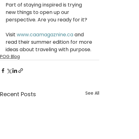
Part of staying inspired is trying 
new things to open up our 
perspective. Are you ready for it?
Visit 
www.caamagaznine.ca
 and 
read their summer edition for more 
ideas about traveling with purpose. 
POG Blog
See All
Recent Posts