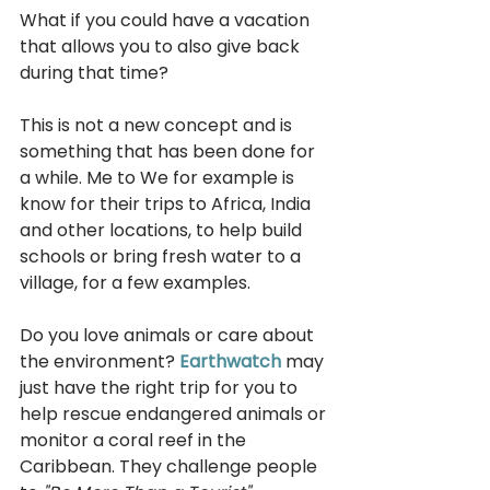
What if you could have a vacation 
that allows you to also give back 
during that time?
This is not a new concept and is 
something that has been done for 
a while. Me to We for example is 
know for their trips to Africa, India 
and other locations, to help build 
schools or bring fresh water to a 
village, for a few examples.
Do you love animals or care about 
the environment? 
Earthwatch
may 
just have the right trip for you to 
help rescue endangered animals or 
monitor a coral reef in the 
Caribbean. They challenge people 