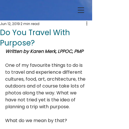
Jun 12, 2019
2 min read
Do You Travel With
Purpose?
Written by Karen Merk, LPPOC, PMP
One of my favourite things to do is 
to travel and experience different 
cultures, food, art, architecture, the 
outdoors and of course take lots of 
photos along the way. What we 
have not tried yet is the idea of 
planning a trip with purpose. 
What do we mean by that?