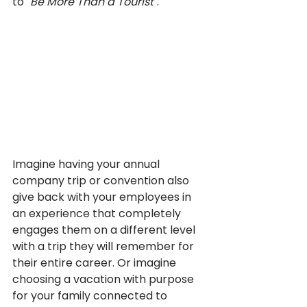
to 
"Be More Than a Tourist"
. 
Imagine having your annual 
company trip or convention also 
give back with your employees in 
an experience that completely 
engages them on a different level 
with a trip they will remember for 
their entire career. Or imagine 
choosing a vacation with purpose 
for your family connected to 