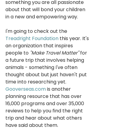
something you are all passionate 
about that will bond your children 
in a new and empowering way.
I'm going to check out the 
Treadright Foundatio
n
 this year. It's 
an organization that inspires 
people to 
"Make Travel Matter"
 for 
a future trip that involves helping 
animals - something I've often 
thought about but just haven't put 
time into researching yet. 
Gooverseas.com
 is another 
planning resource that has over 
16,000 programs and over 35,000 
reviews to help you find the right 
trip and hear about what others 
have said about them.