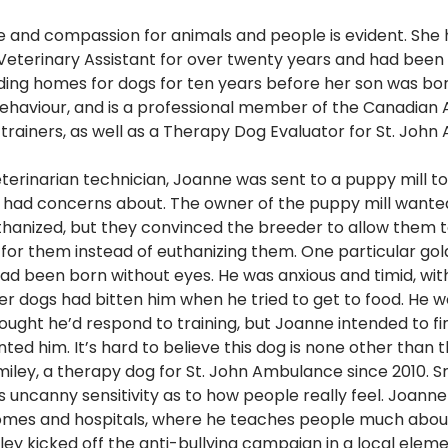
 and compassion for animals and people is evident. She 
 Veterinary Assistant for over twenty years and had been 
nding homes for dogs for ten years before her son was bor
ehaviour, and is a professional member of the Canadian A
trainers, as well as a Therapy Dog Evaluator for St. John
terinarian technician, Joanne was sent to a puppy mill t
A. had concerns about. The owner of the puppy mill wanted
uthanized, but they convinced the breeder to allow them t
for them instead of euthanizing them. One particular gold
 had been born without eyes. He was anxious and timid, with
r dogs had bitten him when he tried to get to food. He w
ught he’d respond to training, but Joanne intended to fi
d him. It’s hard to believe this dog is none other than t
iley, a therapy dog for St. John Ambulance since 2010. Sm
is uncanny sensitivity as to how people really feel. Joanne
 homes and hospitals, where he teaches people much abou
ley kicked off the anti-bullying campaign in a local eleme