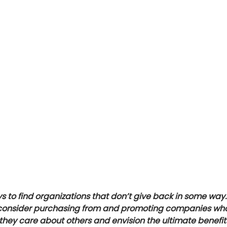
s to find organizations that don’t give back in some way.
 consider purchasing from and promoting companies who 
they care about others and envision the ultimate benefits