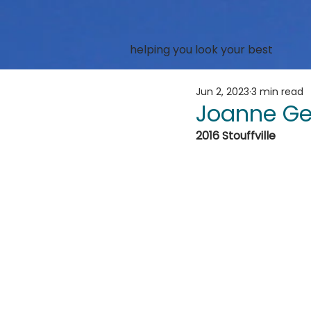
helping you look your best
Jun 2, 2023
3 min read
Joanne Ge
2016 Stouffville 