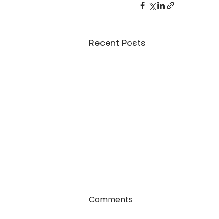
Recent Posts
Comments