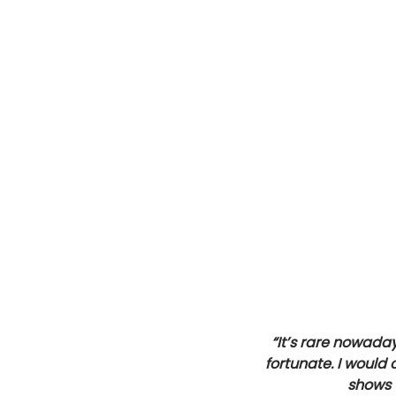
“It’s rare nowaday
fortunate. I would
shows 