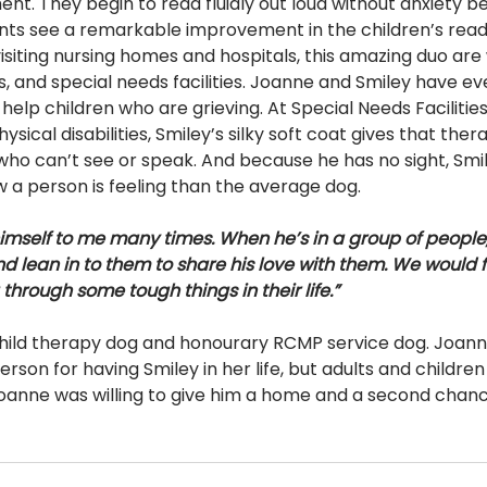
t. They begin to read fluidly out loud without anxiety be
nts see a remarkable improvement in the children’s readin
o visiting nursing homes and hospitals, this amazing duo ar
, and special needs facilities. Joanne and Smiley have e
help children who are grieving. At Special Needs Facilities
ical disabilities, Smiley’s silky soft coat gives that thera
 who can’t see or speak. And because he has no sight, Smi
 a person is feeling than the average dog.
mself to me many times. When he’s in a group of people, 
 lean in to them to share his love with them. We would fi
through some tough things in their life.”
 child therapy dog and honourary RCMP service dog. Joanne
erson for having Smiley in her life, but adults and children
anne was willing to give him a home and a second chanc