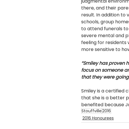
judgmental environmen
there, and their pare
result. In addition t
schools, group homes
to attend funerals to 
severe mental and phys
feeling for residents
more sensitive to how
“Smiley has proven hi
focus on someone and
that they were going 
Smiley is a certified
that she is a better p
benefited because Jo
Stouffville
2016
2016 Honourees