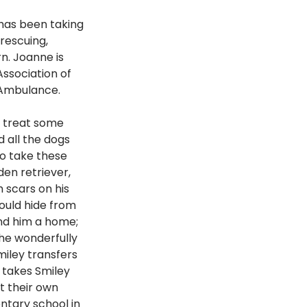
has been taking 
rescuing, 
n. Joanne is 
ssociation of 
 Ambulance. 
o treat some 
 all the dogs 
o take these 
en retriever, 
 scars on his 
ould hide from 
nd him a home; 
he wonderfully 
iley transfers 
 takes Smiley 
t their own 
ntary school in 