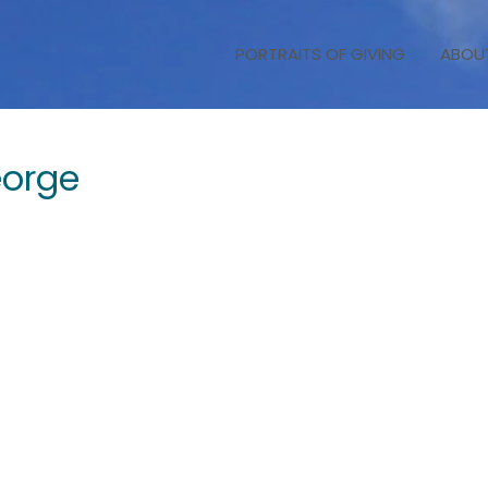
PORTRAITS OF GIVING
ABOU
orge