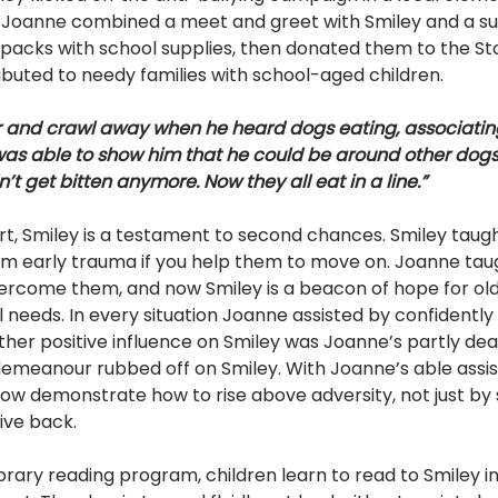
r, Joanne combined a meet and greet with Smiley and a 
ckpacks with school supplies, then donated them to the Stou
ibuted to needy families with school-aged children.
 and crawl away when he heard dogs eating, associatin
I was able to show him that he could be around other dog
t get bitten anymore. Now they all eat in a line.”
art, Smiley is a testament to second chances. Smiley taug
m early trauma if you help them to move on. Joanne taug
vercome them, and now Smiley is a beacon of hope for ol
 needs. In every situation Joanne assisted by confidently
other positive influence on Smiley was Joanne’s partly de
emeanour rubbed off on Smiley. With Joanne’s able assi
now demonstrate how to rise above adversity, not just by s
ive back.