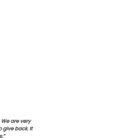
 We are very 
give back. It 
.”