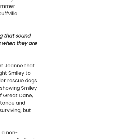
summer 
ffville 
g that sound 
s when they are 
ht Joanne that 
ht Smiley to 
der rescue dogs 
 showing Smiley 
af Great Dane, 
stance and 
urviving, but 