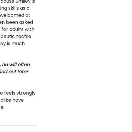
cause Smiley is 
g skills as a 
e welcomed at 
ven been asked 
 for adults with 
peutic tactile 
ley is much 
he will often 
nd out later 
 feels strongly 
 alike have 
e. 