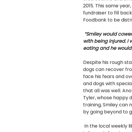
2015. This same yea
fundraiser to fill ba
Foodbank to be distr
“Smiley would cower
with being injured. 
eating and he wouldn’
Despite his rough st
dogs can recover fro
face his fears and o
and dogs with special
that all was well. An
Tyler, whose happy d
training, Smiley can 
by going beyond to g
 In the local weekly library reading program, children learn to read to Smiley in a non-