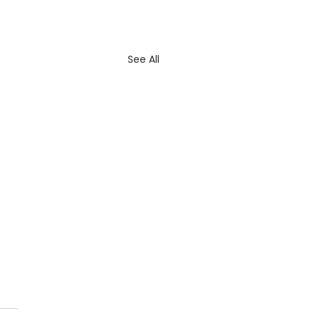
See All