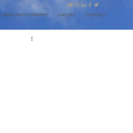
T MERK PHOTOGRAPHY
GALLERY
CONTACT