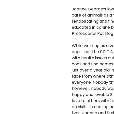
Joanne George’s love
care of animals as a
rehabilitating and fi
educated in canine b
Professional Pet Dog 
While working as a ve
dogs that the S.P.C.
with health issues e
dogs and find homes 
just over a year old,
face from where othe
everyone. Nobody tho
however, nobody wante
happy and lovable Sm
love to others with h
on visits to nursing
lives. Joanne and Smi