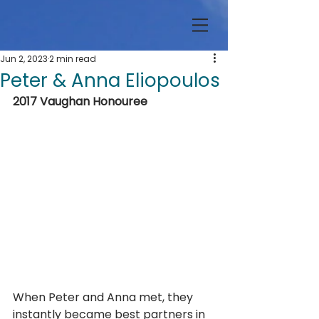
Jun 2, 2023
2 min read
Peter & Anna Eliopoulos
2017 Vaughan Honouree
When Peter and Anna met, they 
instantly became best partners in 