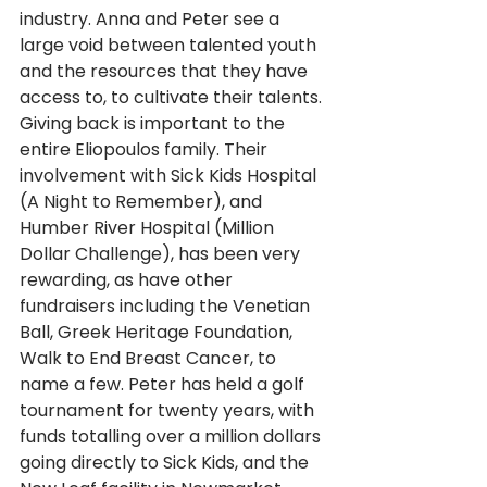
industry. Anna and Peter see a 
large void between talented youth 
and the resources that they have 
access to, to cultivate their talents. 
Giving back is important to the 
entire Eliopoulos family. Their 
involvement with Sick Kids Hospital 
(A Night to Remember), and 
Humber River Hospital (Million 
Dollar Challenge), has been very 
rewarding, as have other 
fundraisers including the Venetian 
Ball, Greek Heritage Foundation, 
Walk to End Breast Cancer, to 
name a few. Peter has held a golf 
tournament for twenty years, with 
funds totalling over a million dollars 
going directly to Sick Kids, and the 