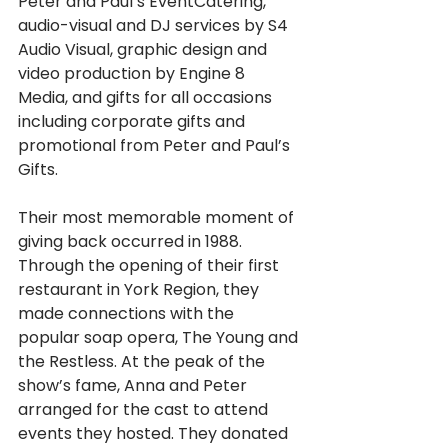
Peter and Paul’s EventCatering, 
audio-visual and DJ services by S4 
Audio Visual, graphic design and 
video production by Engine 8 
Media, and gifts for all occasions 
including corporate gifts and 
promotional from Peter and Paul’s 
Gifts.
Their most memorable moment of 
giving back occurred in 1988. 
Through the opening of their first 
restaurant in York Region, they 
made connections with the 
popular soap opera, The Young and 
the Restless. At the peak of the 
show’s fame, Anna and Peter 
arranged for the cast to attend 
events they hosted. They donated 