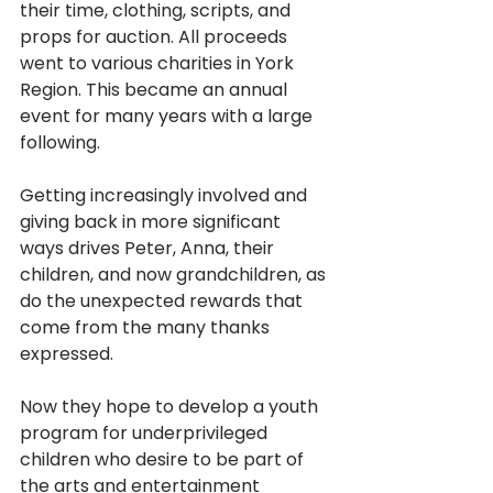
their time, clothing, scripts, and 
props for auction. All proceeds 
went to various charities in York 
Region. This became an annual 
event for many years with a large 
following.
Getting increasingly involved and 
giving back in more significant 
ways drives Peter, Anna, their 
children, and now grandchildren, as 
do the unexpected rewards that 
come from the many thanks 
expressed. 
Now they hope to develop a youth 
program for underprivileged 
children who desire to be part of 
the arts and entertainment 