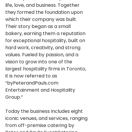
life, love, and business. Together 
they formed the foundation upon 
which their company was built. 
Their story began as a small 
bakery, earning them a reputation 
for exceptional hospitality, built on 
hard work, creativity, and strong 
values. Fueled by passion, and a 
vision to grow into one of the 
largest hospitality firms in Toronto, 
it is now referred to as 
“byPeterandPauls.com 
Entertainment and Hospitality 
Group.”
Today the business includes eight 
iconic venues, and services, ranging 
from off-premise catering by 