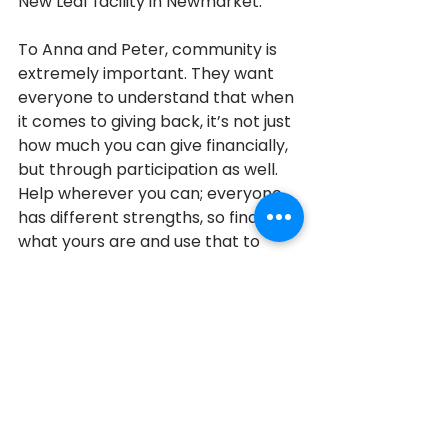
New Leaf facility in Newmarket.
To Anna and Peter, community is 
extremely important. They want 
everyone to understand that when 
it comes to giving back, it’s not just 
how much you can give financially, 
but through participation as well.  
Help wherever you can; everyone 
has different strengths, so find out 
what yours are and use that to 
contribute to the community in 
your own way.
Vaughan
2017
2017 Honouree