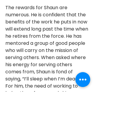
The rewards for Shaun are 
numerous. He is confident that the 
benefits of the work he puts in now 
will extend long past the time when 
he retires from the force. He has 
mentored a group of good people 
who will carry on the mission of 
serving others. When asked where 
his energy for serving others 
comes from, Shaun is fond of 
saying, “I’ll sleep when I’m dead.” 
For him, the need of working to 
help others far exceeds his own 
comfort. Thank you, Shaun, for your 
dedication and your service.
2023
Emergency Services
2023 Honouree