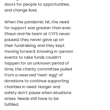
doors for people to opportunities, 
and change lives. 
When the pandemic hit, the need 
for support was greater than ever. 
Shaun and his team at CYFS never 
paused, they never gave up on 
their fundraising, and they kept 
moving forward. Knowing in-person 
events to raise funds couldn’t 
happen for an unknown period of 
time, the charity committee pulled 
from a reserved “nest-egg” of 
donations to continue supporting 
charities in need. Hunger and 
safety don’t pause when situations 
arises. Needs still have to be 
fulfilled. 