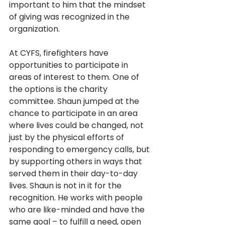
important to him that the mindset 
of giving was recognized in the 
organization.
At CYFS, firefighters have 
opportunities to participate in 
areas of interest to them. One of 
the options is the charity 
committee. Shaun jumped at the 
chance to participate in an area 
where lives could be changed, not 
just by the physical efforts of 
responding to emergency calls, but 
by supporting others in ways that 
served them in their day-to-day 
lives. Shaun is not in it for the 
recognition. He works with people 
who are like-minded and have the 
same goal – to fulfill a need, open 