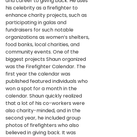
and career to giving back. He uses 
his celebrity as a firefighter to 
enhance charity projects, such as 
participating in galas and 
fundraisers for such notable 
organizations as women’s shelters, 
food banks, local charities, and 
community events. One of the 
biggest projects Shaun organized 
was the Firefighter Calendar. The 
first year the calendar was 
published featured individuals who 
won a spot for a month in the 
calendar. Shaun quickly realized 
that a lot of his co-workers were 
also charity-minded, and in the 
second year, he included group 
photos of firefighters who also 
believed in giving back. It was 