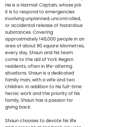
He is a Hazmat Captain, whose job 
it is to respond to emergencies 
involving unplanned, uncontrolled, 
or accidental release of hazardous 
substances. Covering 
approximately 146,000 people in an 
area of about 90 square kilometres, 
every day, Shaun and his team 
come to the aid of York Region 
residents, often in life-altering 
situations. Shaun is a dedicated 
family man, with a wife and two 
children. In addition to his full-time 
heroic work and the priority of his 
family, Shaun has a passion for 
giving back. 
Shaun chooses to devote his life 