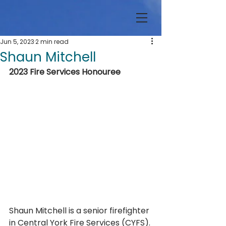
Jun 5, 2023
2 min read
Shaun Mitchell
2023 Fire Services Honouree
Shaun Mitchell is a senior firefighter 
in Central York Fire Services (CYFS). 