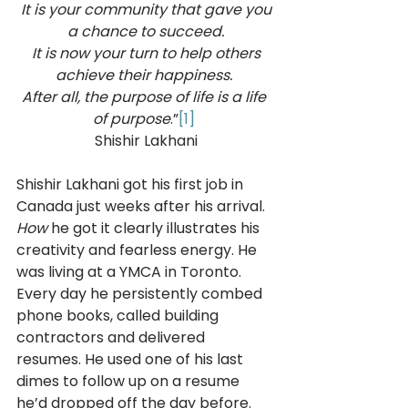
 It is your community that gave you 
a chance to succeed.
 It is now your turn to help others 
achieve their happiness. 
After all, the purpose of life is a life 
of purpose
.”
[1]
Shishir Lakhani
Shishir Lakhani got his first job in 
Canada just weeks after his arrival. 
How 
he got it clearly illustrates his 
creativity and fearless energy. He 
was living at a YMCA in Toronto. 
Every day he persistently combed 
phone books, called building 
contractors and delivered 
resumes. He used one of his last 
dimes to follow up on a resume 
he’d dropped off the day before. 