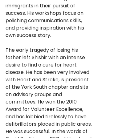
immigrants in their pursuit of 
success. His workshops focus on 
polishing communications skills, 
and providing inspiration with his 
own success story. 
The early tragedy of losing his 
father left Shishir with an intense 
desire to find a cure for heart 
disease. He has been very involved 
with Heart and Stroke, is president 
of the York South chapter and sits 
on advisory groups and 
committees. He won the 2010 
Award for Volunteer Excellence, 
and has lobbied tirelessly to have 
defibrillators placed in public areas. 
He was successful. In the words of 