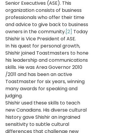
Senior Executives (ASE). This 
organization consists of business 
professionals who offer their time 
and advice to give back to business 
owners in the community.
[2]
 Today 
Shishir is Vice President of ASE. 
In his quest for personal growth, 
Shishir joined Toastmasters to hone 
his leadership and communications 
skills. He was Area Governor 2010 
/2011 and has been an active 
Toastmaster for six years, winning 
many awards for speaking and 
judging.  
Shishir used these skills to teach 
new Canadians. His diverse cultural 
history gave Shishir an ingrained 
sensitivity to subtle cultural 
differences that challenge new 