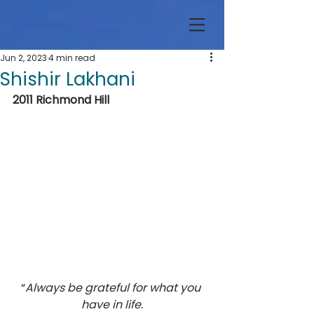
Jun 2, 2023
4 min read
Shishir Lakhani
2011 Richmond Hill
“
Always be grateful for what you 
have in life.