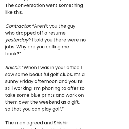
The conversation went something 
like this. 
Contractor
: “Aren’t you the guy 
who dropped off a resume 
yesterday
? I told you there were no 
jobs. Why are you calling me 
back?” 
Shishir
: “When I was in your office I 
saw some beautiful golf clubs. It’s a 
sunny Friday afternoon and you’re 
still working. I’m phoning to offer to 
take some blue prints and work on 
them over the weekend as a gift, 
so that you can play golf.” 
The man agreed and Shishir 