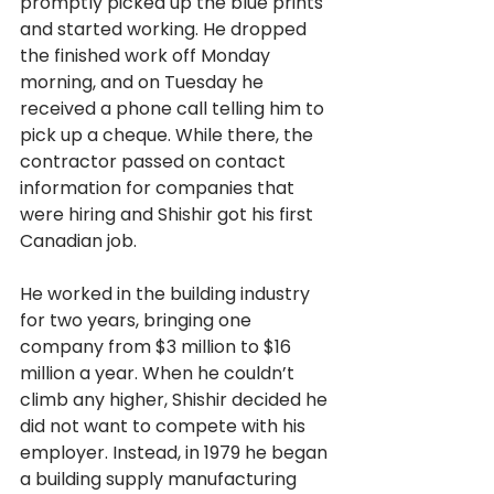
promptly picked up the blue prints 
and started working. He dropped 
the finished work off Monday 
morning, and on Tuesday he 
received a phone call telling him to 
pick up a cheque. While there, the 
contractor passed on contact 
information for companies that 
were hiring and Shishir got his first 
Canadian
job. 
He worked in the building industry 
for two years, bringing one 
company from $3 million to $16 
million a year. When he couldn’t 
climb any higher, Shishir decided he 
did not want to compete with his 
employer. Instead, in 1979 he began 
a building supply manufacturing 