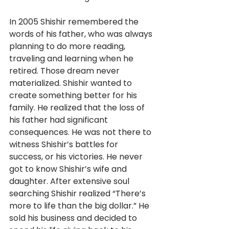
In 2005 Shishir remembered the 
words of his father, who was always 
planning to do more reading, 
traveling and learning when he 
retired. Those dream never 
materialized. Shishir wanted to 
create something better for his 
family. He realized that the loss of 
his father had significant 
consequences. He was not there to 
witness Shishir’s battles for 
success, or his victories. He never 
got to know Shishir’s wife and 
daughter. After extensive soul 
searching Shishir realized “There’s 
more to life than the big dollar.” He 
sold his business and decided to 