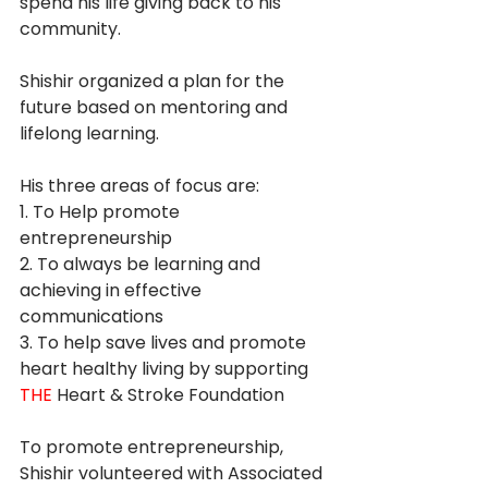
spend his life giving back to his 
community. 
Shishir organized a plan for the 
future based on mentoring and 
lifelong learning. 
His three areas of focus are: 
1. To Help promote 
entrepreneurship  
2. To always be learning and 
achieving in effective 
communications 
3. To help save lives and promote 
heart healthy living by supporting 
THE
 Heart & Stroke Foundation 
To promote entrepreneurship, 
Shishir volunteered with Associated 