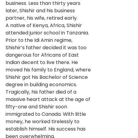
business. Less than thirty years 
later, Shishir and his business 
partner, his wife, retired early. 
A native of Kenya, Africa, Shishir 
attended junior school in Tanzania. 
Prior to the Idi Amin regime, 
Shishir’s father decided it was too 
dangerous for Africans of East 
Indian decent to live there. He 
moved his family to England, where 
Shishir got his Bachelor of Science 
degree in building economics. 
Tragically, his father died of a 
massive heart attack at the age of 
fifty-one and Shishir soon 
immigrated to Canada. With little 
money, he worked tirelessly to 
establish himself. His success has 
been overwhelming. 