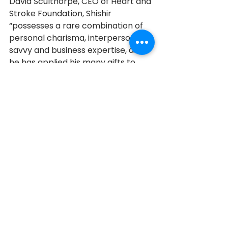
David Sculthorpe, CEO of Heart and 
Stroke Foundation, Shishir 
“possesses a rare combination of 
personal charisma, interpersonal 
savvy and business expertise, and 
he has applied his many gifts to 
advancing our Foundation’s work 
with tremendous passion and 
energy.”
[3]
The search for a cure has become 
even more personal. Recently, 
Shishir was diagnosed with 90% 
blockage of his arteries, and it is 
inoperable. Yet he remains hopeful. 
“The funds collected for Heart and 
Stroke go to research and health 
promotion. I rest assured in the 
night that somebody somewhere is 