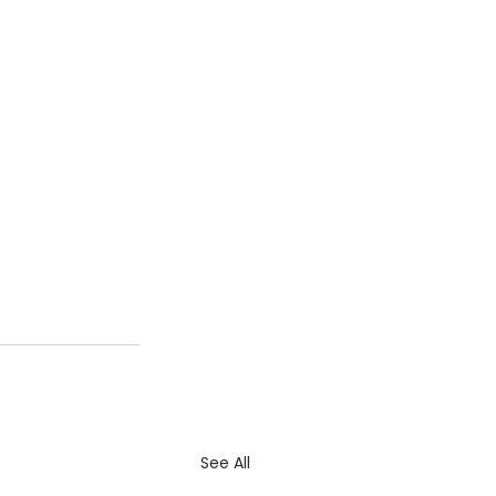
See All