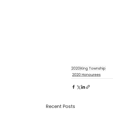
2020
King Township
2020 Honourees
Recent Posts