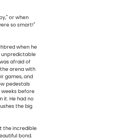
py," or when 
ere so smart!" 
ughbred when he 
 unpredictable 
as afraid of 
 the arena with 
ir games, and 
ow pedestals 
ee weeks before 
 it. He had no 
pushes the big 
 
t the incredible 
beautiful bond.