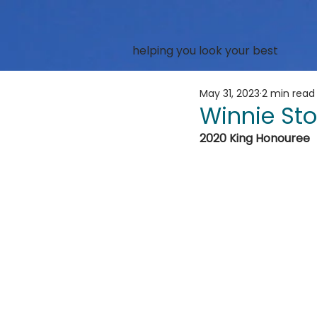
helping you look your best
May 31, 2023
2 min read
Winnie Sto
2020 King Honouree