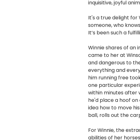
inquisitive, joyful anim
It's a true delight f
someone, who knows v
It’s been such a fulfil
Winnie shares of an i
came to her at Winso
and dangerous to the
everything and everyo
him running free too
one particular experi
within minutes after 
he'd place a hoof on 
idea how to move his 
ball, rolls out the ca
For Winnie, the extra
abilities of her horse