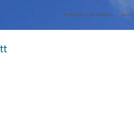
PORTRAITS OF GIVING
ABOU
tt