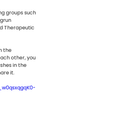
ng groups such 
grun 
nd Therapeutic 
n the 
each other, you 
ishes in the 
are it.
0_w0qsxqgqK0-