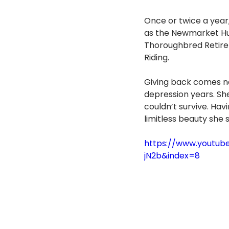
Once or twice a year
as the Newmarket Hu
Thoroughbred Retirem
Riding.
Giving back comes nat
depression years. She
couldn’t survive. Havi
limitless beauty she s
https://www.youtub
jN2b&index=8