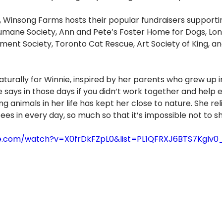
, Winsong Farms hosts their popular fundraisers supporti
mane Society, Ann and Pete’s Foster Home for Dogs, Lon
ent Society, Toronto Cat Rescue, Art Society of King, a
urally for Winnie, inspired by her parents who grew up i
 says in those days if you didn’t work together and help 
ng animals in her life has kept her close to nature. She rel
ees in every day, so much so that it’s impossible not to sh
e.com/watch?v=X0frDkFZpL0&list=PL1QFRXJ6BTS7KgIv