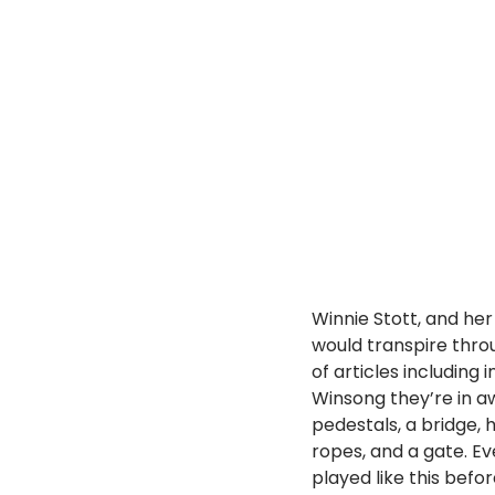
Winnie Stott, and he
would transpire thro
of articles including
Winsong they’re in aw
pedestals, a bridge, 
ropes, and a gate. Ev
played like this befo