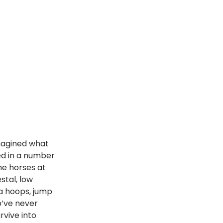
magined what 
ed in a number 
he horses at 
stal, low 
la hoops, jump 
o’ve never 
rvive into 