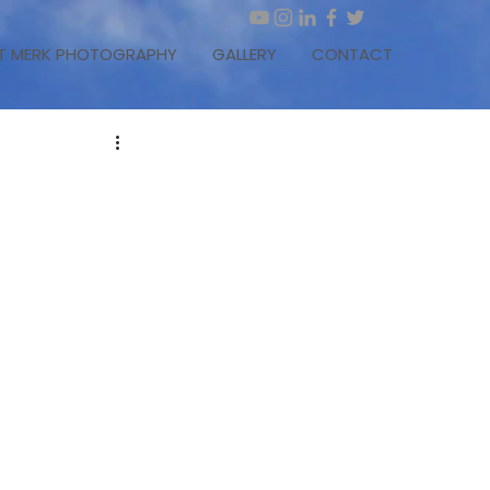
T MERK PHOTOGRAPHY
GALLERY
CONTACT