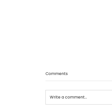
Comments
Write a comment...
Sheri Andrunyk