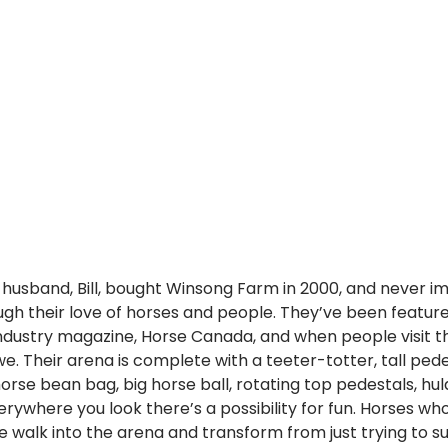
r husband, Bill, bought Winsong Farm in 2000, and never i
ugh their love of horses and people. They’ve been featur
 industry magazine, Horse Canada, and when people visit t
e. Their arena is complete with a teeter-totter, tall pede
horse bean bag, big horse ball, rotating top pedestals, hu
erywhere you look there’s a possibility for fun. Horses wh
re walk into the arena and transform from just trying to su