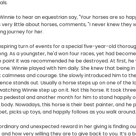
als. 
or Winnie to hear an equestrian say, "Your horses are so hap
ery little about horses, comments, "I never knew they w
ling journey for her.
nspiring turn of events for a special five-year-old thoro
ng. As a youngster, he'd won four races, yet had become
 point it was recommended he be destroyed. At first, he w
ne. Winnie played with him daily. She knew that being in
k calmness and courage. She slowly introduced him to the
ence stands out. Usually a horse steps up on one of the l
watching Winnie step up on it. Not this horse. It took thr
a pedestal and another month for him to stand happily on
body. Nowadays, this horse is their best painter, and he 
rpet, picks up toys, and happily follows as you walk around.
ordinary and unexpected reward in her giving is finding ou
s and how very willing they are to give back to you. It’s a 