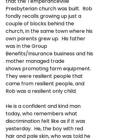
that the Temperanceville 
Presbyterian church was built.  Rob 
fondly recalls growing up just a 
couple of blocks behind the 
church, in the same town where his 
own parents grew up.  His father 
was in the Group 
Benefits/Insurance business and his 
mother managed trade 
shows promoting farm equipment.  
They were resilient people that 
came from resilient people, and 
Rob was a resilient only child.
He is a confident and kind man 
today, who remembers what 
discrimination felt like as if it was 
yesterday.  He, the boy with red 
hair and pale skin, who was told he 