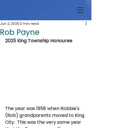
Jun 2, 2025
2 min read
Rob Payne
2025 King Township Honouree
The year was 1958 when Robbie's 
(Rob) grandparents moved to King 
City.  This was the very same year 