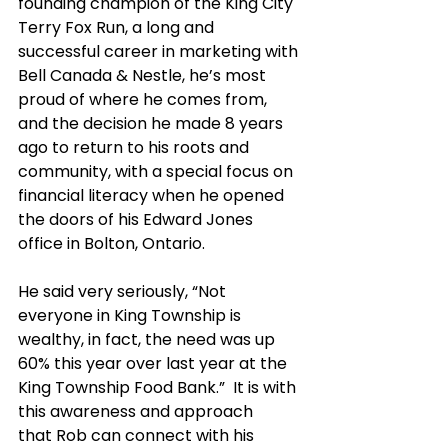
founding champion of the King City 
Terry Fox Run, a long and 
successful career in marketing with 
Bell Canada & Nestle, he’s most 
proud of where he comes from, 
and the decision he made 8 years 
ago to return to his roots and 
community, with a special focus on 
financial literacy when he opened 
the doors of his Edward Jones 
office in Bolton, Ontario.
He said very seriously, “Not 
everyone in King Township is 
wealthy, in fact, the need was up 
60% this year over last year at the 
King Township Food Bank.”  It is with 
this awareness and approach 
that Rob can connect with his 