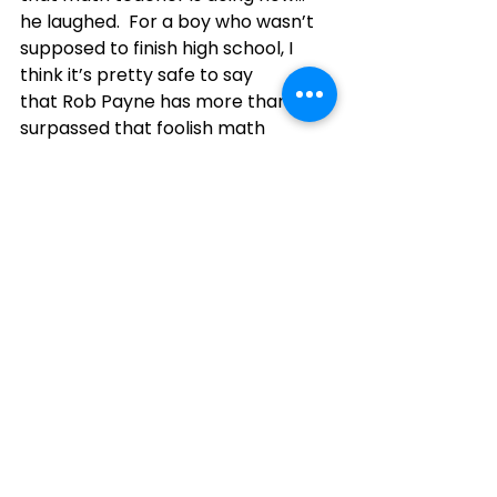
he laughed.  For a boy who wasn’t 
supposed to finish high school, I 
think it’s pretty safe to say 
that Rob Payne has more than 
surpassed that foolish math 
teacher in his educational pursuits 
and most certainly in his 
contributions to his community.
“Personally and professionally, lead 
with purpose and serve with heart.” 
- Rob Payne
2025
King Township
2025 Honourees
See All
Recent Posts