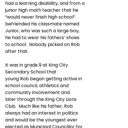
had a learning disability, and from a 
junior high math teacher that he 
“would never finish high school” 
befriended his classmate named 
Junior, who was such a large boy, 
he had to wear his fathers’ shoes 
to school.  Nobody picked on Rob 
after that.
It was in grade 9 at King City 
Secondary School that 
young Rob began getting active in 
school council, athletics and 
community involvement and 
later through the King City Lions 
Club.  Much like his father, Rob 
always had an interest in politics 
and would be the youngest ever 
elected as Municipal Councillor for 