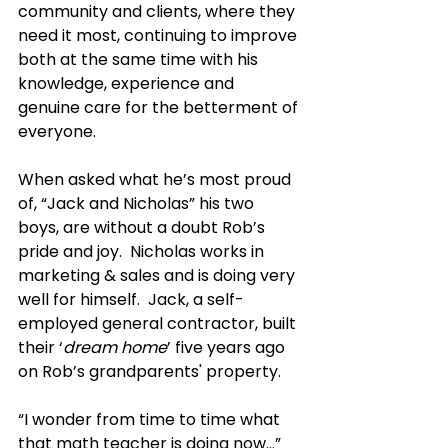
community and clients, where they 
need it most, continuing to improve 
both at the same time with his 
knowledge, experience and 
genuine care for the betterment of 
everyone.
When asked what he’s most proud 
of, “Jack and Nicholas” his two 
boys, are without a doubt Rob’s 
pride and joy.  Nicholas works in 
marketing & sales and is doing very 
well for himself.  Jack, a self-
employed general contractor, built 
their ‘
dream home
’ five years ago 
on Rob’s grandparents' property.
“I wonder from time to time what 
that math teacher is doing now…” 