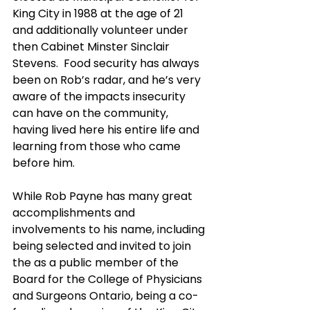
King City in 1988 at the age of 21 
and additionally volunteer under 
then Cabinet Minster Sinclair 
Stevens.  Food security has always 
been on Rob’s radar, and he’s very 
aware of the impacts insecurity 
can have on the community, 
having lived here his entire life and 
learning from those who came 
before him.
While Rob Payne has many great 
accomplishments and 
involvements to his name, including 
being selected and invited to join 
the as a public member of the 
Board for the College of Physicians 
and Surgeons Ontario, being a co-