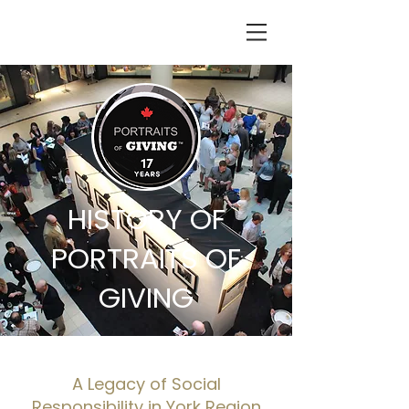
HISTORY OF
PORTRAITS OF
GIVING
A Legacy of Social
Responsibility in York Region