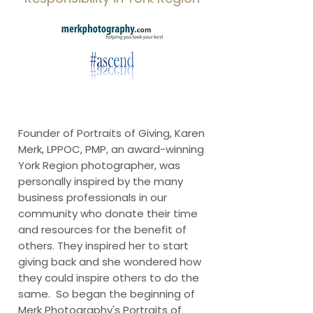
Founder of Portraits of Giving, Karen
Merk, LPPOC, PMP, an award-winning
York Region photographer, was
personally inspired by the many
business professionals in our
community who donate their time
and resources for the benefit of
others. They inspired her to start
giving back and she wondered how
they could inspire others to do the
same. So began the beginning of
Merk Photography's Portraits of