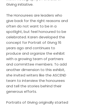
Giving initiative.
The Honourees are leaders who
give back for the right reasons and
often do not want to be in a
spotlight, but feel honoured to be
celebrated. Karen developed the
concept for Portrait of Givng 16
years ago and continues to
produce and organize the exhibit
with a growing team of partners
and committee members. To add
another dimension to this exhibit,
she invited writers like the ASCEND
team to interview the honourees
and tell the stories behind their
generous efforts.
Portraits of Giving originally started