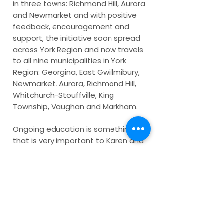
in three towns: Richmond Hill, Aurora
and Newmarket and with positive
feedback, encouragement and
support, the initiative soon spread
across York Region and now travels
to all nine municipalities in York
Region: Georgina, East Gwillmibury,
Newmarket, Aurora, Richmond Hill,
Whitchurch-Stouffville, King
Township, Vaughan and Markham.
Ongoing education is something
that is very important to Karen and
soon additional educational and
inspirational elements from the
honourees stories were added to
the project primarily across social
media. Tour receptions continue
bringing awareness to the benefits
and importance of social