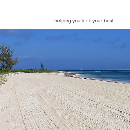
helping you look your best