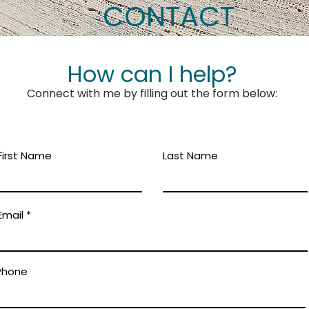
CONTACT
How can I help?
Connect with me by filling out the form below:
First Name
Last Name
Email
Phone