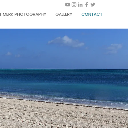
T MERK PHOTOGRAPHY
GALLERY
CONTACT