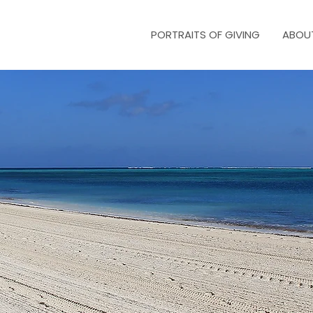
PORTRAITS OF GIVING
ABOU