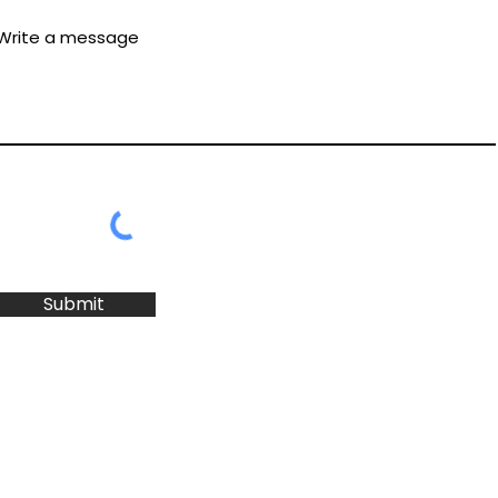
Write a message
Submit