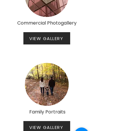
Commercial Photogallery
VIEW GALLERY
Family Portraits
VIEW GALLERY