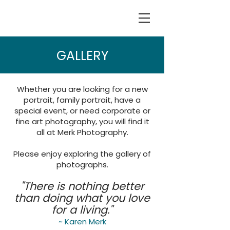
GALLERY
Whether you are looking for a new
portrait, family portrait, have a
special event, or need corporate or
fine art photography, you will find it
all at Merk Photography.
Please enjoy exploring the gallery of
photographs.
"There is nothing better
than doing what you love
for a living."
~ Karen Merk