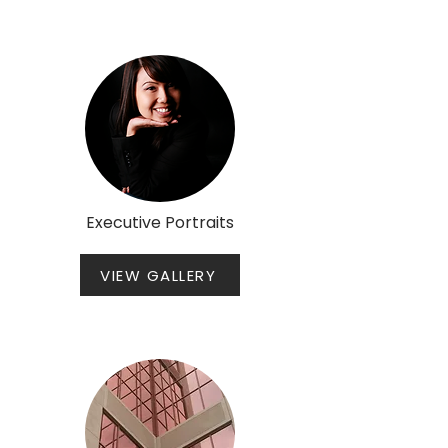
Executive Portraits
VIEW GALLERY