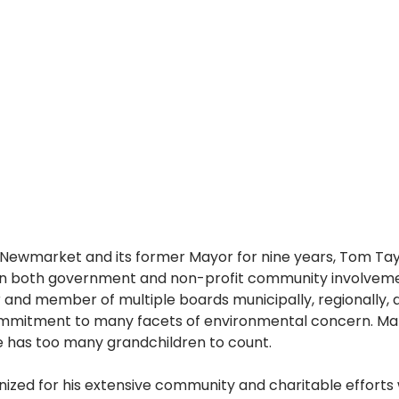
f Newmarket and its former Mayor for nine years, Tom Tay
in both government and non-profit community involvemen
and member of multiple boards municipally, regionally, an
mmitment to many facets of environmental concern. Marr
e has too many grandchildren to count.
zed for his extensive community and charitable efforts 