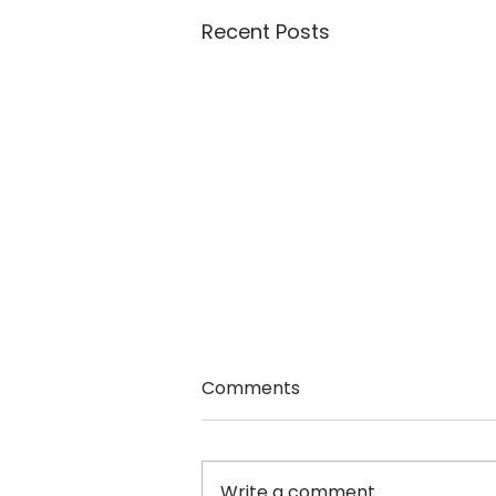
Recent Posts
Comments
Nancy Black
Write a comment...