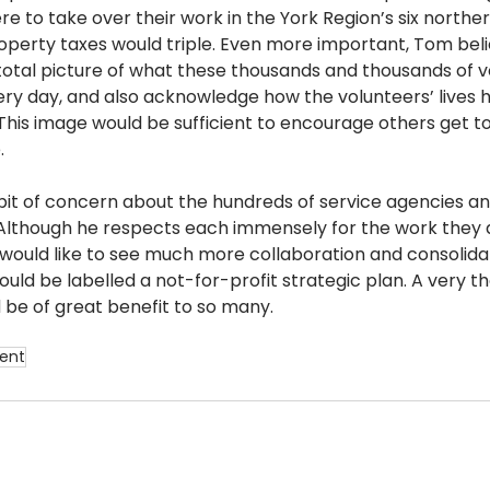
 to take over their work in the York Region’s six norther
property taxes would triple. Even more important, Tom bel
otal picture of what these thousands and thousands of v
ry day, and also acknowledge how the volunteers’ lives 
This image would be sufficient to encourage others get to
   
it of concern about the hundreds of service agencies an
. Although he respects each immensely for the work they
would like to see much more collaboration and consolidat
ould be labelled a not-for-profit strategic plan. A very th
be of great benefit to so many.
ent