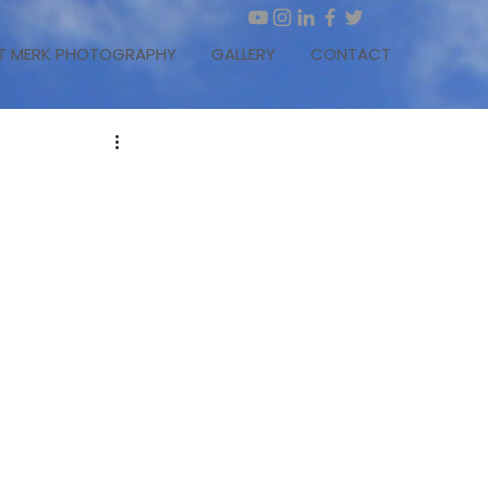
T MERK PHOTOGRAPHY
GALLERY
CONTACT