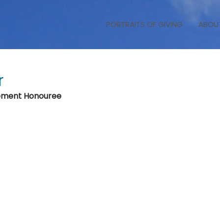
PORTRAITS OF GIVING
ABOU
r
vement Honouree