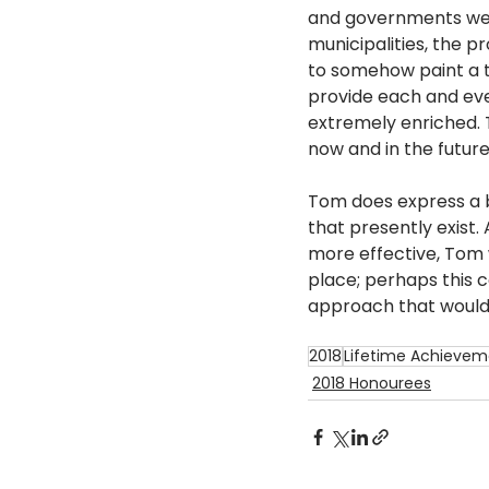
and governments were
municipalities, the 
to somehow paint a t
provide each and eve
extremely enriched. 
now and in the future.
Tom does express a b
that presently exist
more effective, Tom 
place; perhaps this c
approach that would 
2018
Lifetime Achievem
2018 Honourees