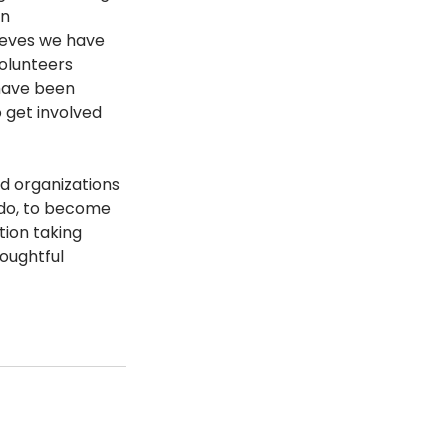
n 
ieves we have 
olunteers 
have been 
 get involved 
d organizations 
 do, to become 
ion taking 
oughtful 