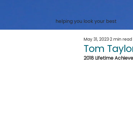
helping you look your best
May 31, 2023
2 min read
Tom Taylo
2018 Lifetime Achie