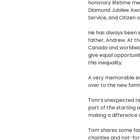
honorary lifetime me
Diamond Jubilee Awa
Service, and Citizen
He has always been in
father, Andrew. At th
Canada and worldwide
give equal opportunity
this inequality.
A very memorable ex
over to the new fami
Tom’s unexpected rew
part of the starting
making a difference in
Tom shares some fasci
charities and not-for