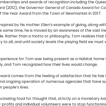
mberships and awards of recognition including the Queen
rd (2012), the Governor General of Canada Award for C
 of the Year Award from the Town of Newmarket in 2017.
spired by his mother Ellen’s example of giving, along with 
e same time, he is moved by an awareness of the vast ineq
. Rather than a motto or philosophy, Tom realizes that l
 to all, and until society levels the playing field we must
perience for Tom was being present as a Habitat home 
ly, and Tom recognized how their lives would change. 
ard comes from the feeling of satisfaction that he has 
 and ongoing operation of numerous agencies that have s
 people’s lives.  
nating food for thought that, strictly on a monetary basis,
-profits and individual volunteers were to stop functioni