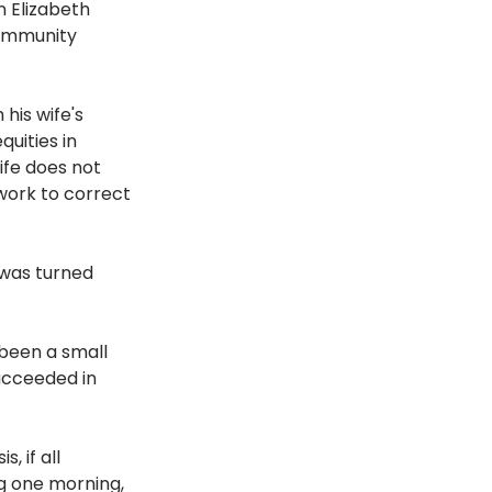
 Elizabeth 
ommunity 
his wife's 
uities in 
ife does not 
 work to correct 
was turned 
been a small 
ucceeded in 
 if all 
ng one morning, 