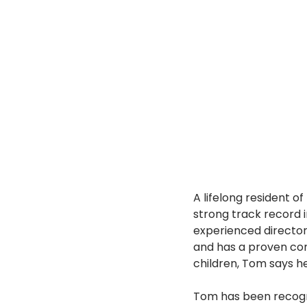
A lifelong resident o
strong track record 
experienced director 
and has a proven co
children, Tom says h
Tom has been recogni