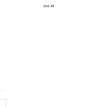
See All
 Lenters