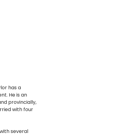
lor has a 
t. He is an 
d provincially, 
ied with four 
with several 