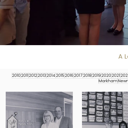
A L
2010
2011
2012
2013
2014
2015
2016
2017
2018
2019
2020
2021
202
Markham
New