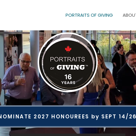
PORTRAITS OF GIVING
ABOU
NOMINATE 2027 HONOUREES by SEPT 14/2