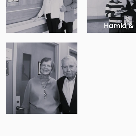
Hamid &
Cindy & Ross Todd
Hemm
Stan and Mary Neal