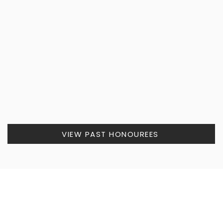
VIEW PAST HONOUREES