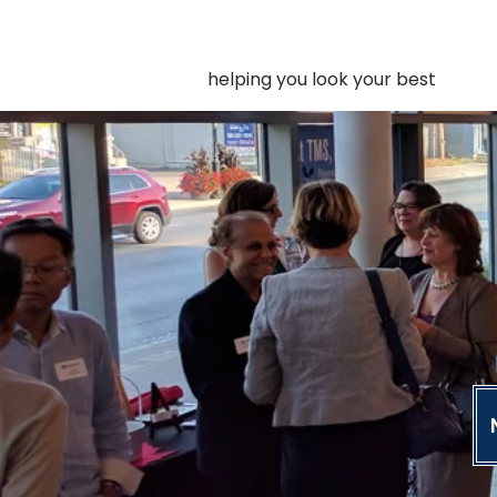
helping you look your best