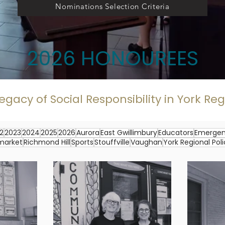
Nominations Selection Criteria
2026 HONOUREES
egacy of Social Responsibility in York Re
2
2023
2024
2025
2026
Aurora
East Gwillimbury
Educators
Emergen
market
Richmond Hill
Sports
Stouffville
Vaughan
York Regional Pol