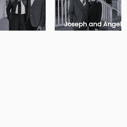
Joseph and Angela
 & Mae Khamissa
Gulizia