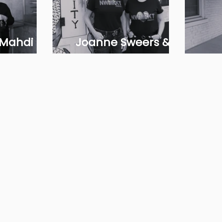
 Mahdi
Joanne Sweers &
ati
Rebecca Gardiner
Raz