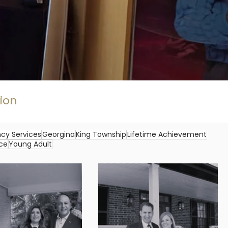
gion
cy Services
Georgina
King Township
Lifetime Achievement
ice
Young Adult