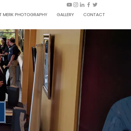
T MERK PHOTOGRAPHY
GALLERY
CONTACT
6