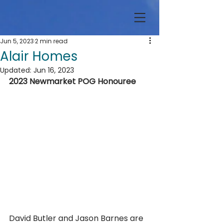
Jun 5, 2023
2 min read
Alair Homes
Updated:
Jun 16, 2023
2023 Newmarket POG Honouree
David Butler and Jason Barnes are 