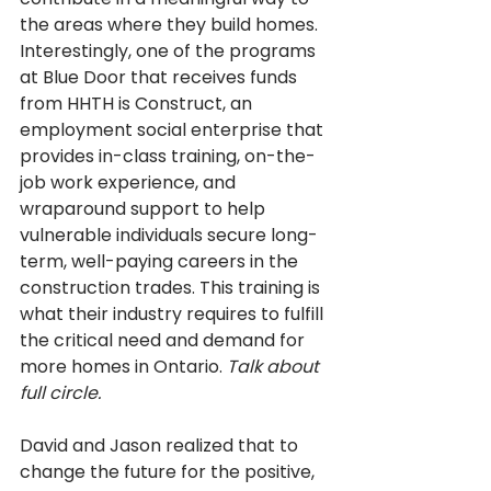
the areas where they build homes. 
Interestingly, one of the programs 
at Blue Door that receives funds 
from HHTH is Construct, an 
employment social enterprise that 
provides in-class training, on-the-
job work experience, and 
wraparound support to help 
vulnerable individuals secure long-
term, well-paying careers in the 
construction trades. This training is 
what their industry requires to fulfill 
the critical need and demand for 
more homes in Ontario. 
Talk about 
full circle.
David and Jason realized that to 
change the future for the positive, 