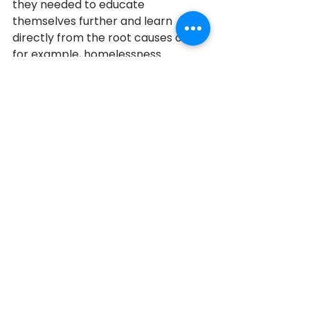
they needed to educate 
themselves further and learn 
directly from the root causes of, 
for example, homelessness. 
Admittedly, there was so much 
they didn't know, so much they still 
don't know, but they say they are 
better humans for getting involved, 
learning, and asking others to join 
them in making a difference. 
Newmarket
2023
2023 Honouree
See All
Recent Posts