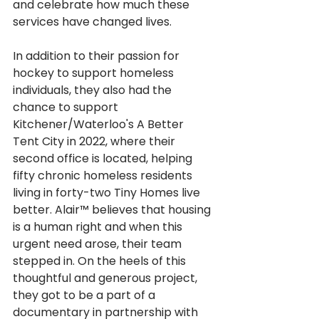
and celebrate how much these 
services have changed lives. 
In addition to their passion for 
hockey to support homeless 
individuals, they also had the 
chance to support 
Kitchener/Waterloo's
A Better 
Tent City
in 2022, where their 
second office is located, helping 
fifty chronic homeless residents 
living in forty-two Tiny Homes live 
better. Alair™ believes that housing 
is a human right and when this 
urgent need arose, their team 
stepped in. On the heels of this 
thoughtful and generous project, 
they got to be a part of a 
documentary in partnership with 