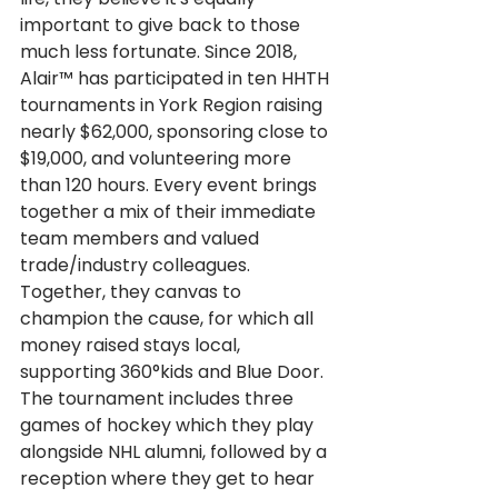
important to give back to those 
much less fortunate. Since 2018, 
Alair™ has participated in ten
HHTH 
tournaments in York Region raising 
nearly $62,000, sponsoring close to 
$19,000, and volunteering more 
than 120 hours. Every event brings 
together a mix of their immediate 
team members and valued 
trade/industry colleagues. 
Together, they canvas to 
champion the cause, for which all 
money raised stays local, 
supporting 360°kids and Blue Door. 
The tournament includes three 
games of hockey which they play 
alongside NHL alumni, followed by a 
reception where they get to hear 