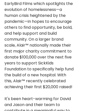
EarlyBird Films which spotlights the 
evolution of homelessness—a 
human crisis heightened by the 
pandemic—in hopes to encourage 
others to find opportunity, be bold, 
and help support and build 
community. 
On a larger brand 
scale, Alair™ nationally made their 
first major charity commitment to 
donate $100,000 over the next five 
years to support SickKids 
Foundation to specifically help fund 
the build of a new hospital. With 
this, Alair™ recently celebrated 
achieving their first $20,000 raised! 
It's been heart-warming for David 
and Jason and their team to 
contribute in a meaningful way to 