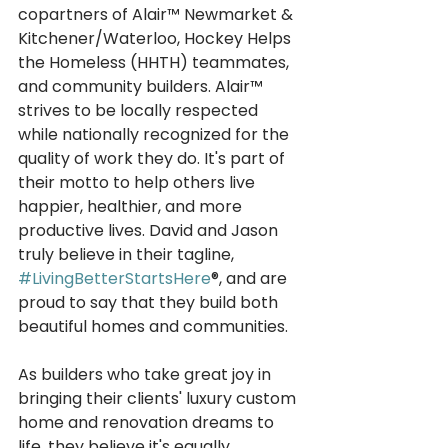
copartners of Alair™ Newmarket & 
Kitchener/Waterloo, Hockey Helps 
the Homeless (HHTH) teammates, 
and community builders. Alair™ 
strives to be locally respected 
while nationally recognized for the 
quality of work they do. It's part of 
their motto to help others live 
happier, healthier, and more 
productive lives. David and Jason 
truly believe in their tagline, 
#LivingBetterStartsHere
®, and are 
proud to say that they build both 
beautiful homes and communities. 
As builders who take great joy in 
bringing their clients' luxury custom 
home and renovation dreams to 
life, they believe it's equally 