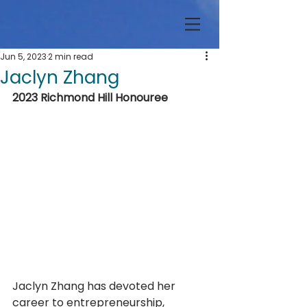
Jun 5, 2023
2 min read
Jaclyn Zhang
2023 Richmond Hill Honouree
Jaclyn Zhang has devoted her 
career to entrepreneurship, 