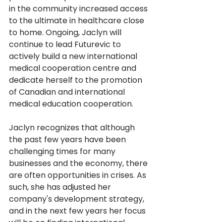
in the community increased access 
to the ultimate in healthcare close 
to home. Ongoing, Jaclyn will 
continue to lead Futurevic to 
actively build a new international 
medical cooperation centre and 
dedicate herself to the promotion 
of Canadian and international 
medical education cooperation.
Jaclyn recognizes that although 
the past few years have been 
challenging times for many 
businesses and the economy, there 
are often opportunities in crises. As 
such, she has adjusted her 
company's development strategy, 
and in the next few years her focus 