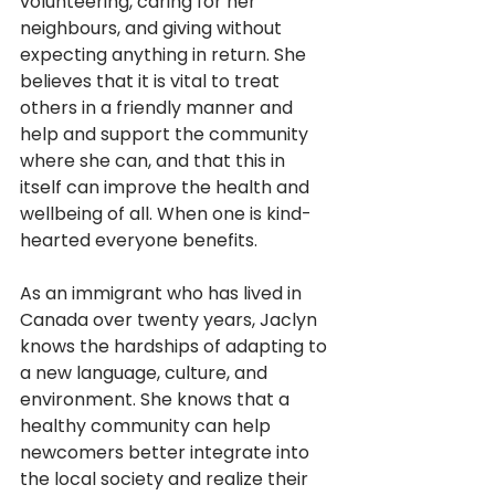
volunteering, caring for her 
neighbours, and giving without 
expecting anything in return. She 
believes that it is vital to treat 
others in a friendly manner and 
help and support the community 
where she can, and that this in 
itself can improve the health and 
wellbeing of all. When one is kind-
hearted everyone benefits.  
As an immigrant who has lived in 
Canada over twenty years, Jaclyn 
knows the hardships of adapting to 
a new language, culture, and 
environment. She knows that a 
healthy community can help 
newcomers better integrate into 
the local society and realize their 