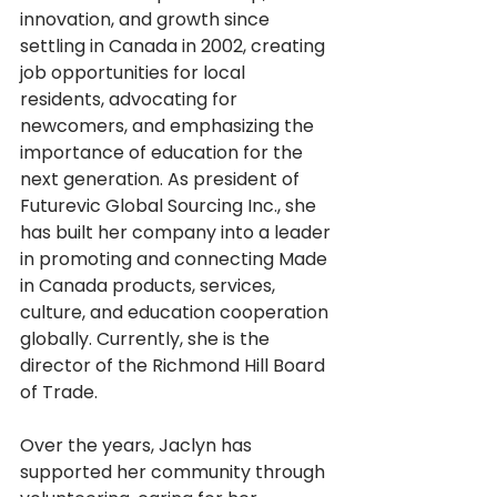
innovation, and growth since 
settling in Canada in 2002, creating 
job opportunities for local 
residents, advocating for 
newcomers, and emphasizing the 
importance of education for the 
next generation. As president of 
Futurevic Global Sourcing Inc., she 
has built her company into a leader 
in promoting and connecting Made 
in Canada products, services, 
culture, and education cooperation 
globally. Currently, she is the 
director of the Richmond Hill Board 
of Trade.
Over the years, Jaclyn has 
supported her community through 