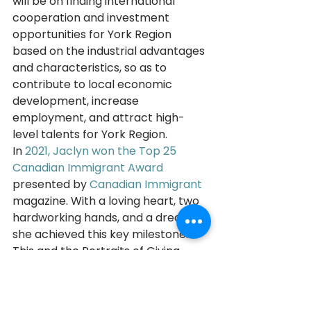
will be on finding international 
cooperation and investment 
opportunities for York Region 
based on the industrial advantages 
and characteristics, so as to 
contribute to local economic 
development, increase 
employment, and attract high-
level talents for York Region. 
In 
2021, Jaclyn won the Top 25 
Canadian Immigrant Award
presented by 
Canadian Immigrant
magazine. With a loving heart, two 
hardworking hands, and a dream, 
she achieved this key milestone. 
This and the Portraits of Giving 
2023 recognition are incredibly 
special and unexpected rewards 
for her years of hard work.