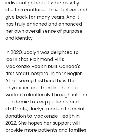
individual potential, which is why 
she has continued to volunteer and 
give back for many years. And it 
has truly enriched and enhanced 
her own overall sense of purpose 
and identity.
In 2020, Jaclyn was delighted to 
learn that Richmond Hill’s 
Mackenzie Health built Canada's 
first smart hospital in York Region. 
After seeing firsthand how the 
physicians and frontline heroes 
worked relentlessly throughout the 
pandemic to keep patients and 
staff safe, Jaclyn made a financial 
donation to Mackenzie Health in 
2022. She hopes her support will 
provide more patients and families 