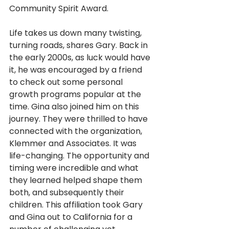
Community Spirit Award.
Life takes us down many twisting, 
turning roads, shares Gary. Back in 
the early 2000s, as luck would have 
it, he was encouraged by a friend 
to check out some personal 
growth programs popular at the 
time. Gina also joined him on this 
journey. They were thrilled to have 
connected with the organization, 
Klemmer and Associates. It was 
life-changing. The opportunity and 
timing were incredible and what 
they learned helped shape them 
both, and subsequently their 
children. This affiliation took Gary 
and Gina out to California for a 