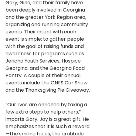
Gary, Gina, and their family have 
been deeply involved in Georgina 
and the greater York Region area, 
organizing and running community 
events. Their intent with each 
event is simple: to gather people 
with the goal of raising funds and 
awareness for programs such as 
Jericho Youth Services, Hospice 
Georgina, and the Georgina Food 
Pantry. A couple of their annual 
events include the ONES Car Show 
and the Thanksgiving Pie Giveaway.
“Our lives are enriched by taking a 
few extra steps to help others,” 
imparts Gary. Joy is a great gift. He 
emphasizes that it is such a reward
—the smiling faces, the gratitude 