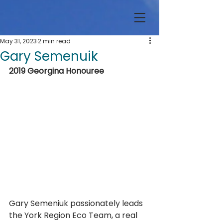
May 31, 2023
2 min read
Gary Semenuik
2019 Georgina Honouree
Gary Semeniuk passionately leads 
the York Region Eco Team, a real 