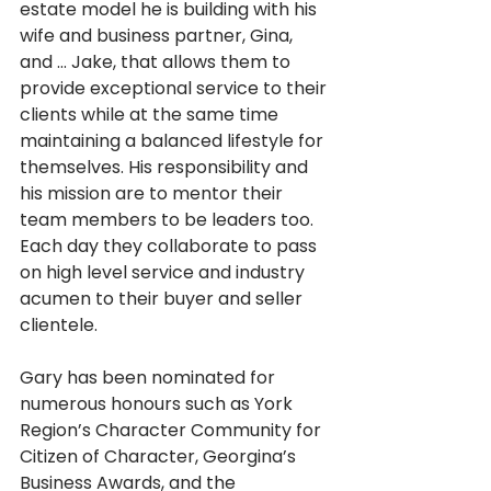
estate model he is building with his 
wife and business partner, Gina, 
and … Jake, that allows them to 
provide exceptional service to their 
clients while at the same time 
maintaining a balanced lifestyle for 
themselves. His responsibility and 
his mission are to mentor their 
team members to be leaders too. 
Each day they collaborate to pass 
on high level service and industry 
acumen to their buyer and seller 
clientele. 
Gary has been nominated for 
numerous honours such as York 
Region’s Character Community for 
Citizen of Character, Georgina’s 
Business Awards, and the 