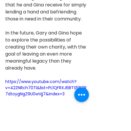
that he and Gina receive for simply 
lending a hand and befriending 
those in need in their community. 
In the future, Gary and Gina hope 
to explore the possibilities of 
creating their own charity, with the 
goal of leaving an even more 
meaningful legacy than they 
already have. 
https://www.youtube.com/watch?
v=42ZNRch70TI&list=PL1QFRXJ6BTS51F0R
7dtoygNgZ9U0wVjj7&index=3