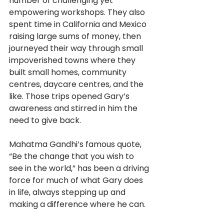
number of challenging yet 
empowering workshops. They also 
spent time in California and Mexico 
raising large sums of money, then 
journeyed their way through small 
impoverished towns where they 
built small homes, community 
centres, daycare centres, and the 
like. Those trips opened Gary’s 
awareness and stirred in him the 
need to give back. 
Mahatma Gandhi’s famous quote, 
“Be the change that you wish to 
see in the world,” has been a driving 
force for much of what Gary does 
in life, always stepping up and 
making a difference where he can.