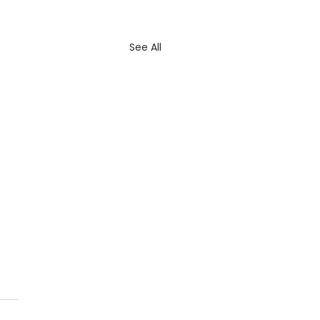
See All