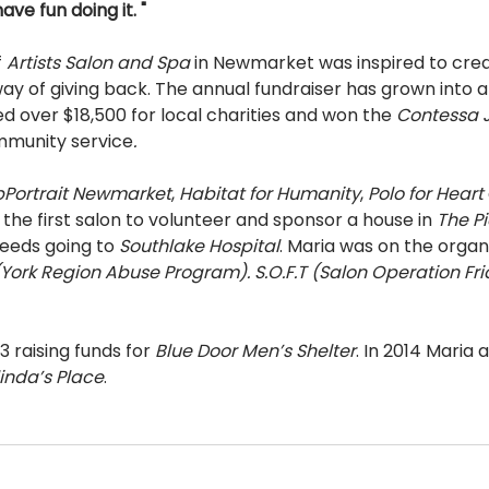
ave fun doing it. " 
 
Artists Salon and Spa 
in Newmarket was inspired to crea
way of giving back. The annual fundraiser has grown into
d over $18,500 for local charities and won the 
Contessa J
ommunity service
. 
p­Portrait Newmarket
, 
Habitat for Humanity
, 
Polo for Heart 
the first salon to volunteer and sponsor a house in 
The Pi
eeds going to 
Southlake Hospital
. Maria was on the organi
York Region Abuse Program). S.O.F.T (Salon Operation Fri
 raising funds for 
Blue Door Men’s Shelter
. In 2014 Maria
inda’s Place
. 