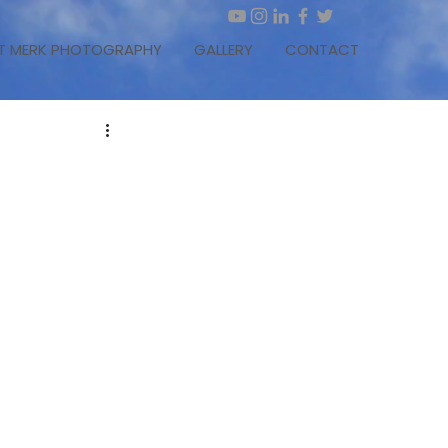
T MERK PHOTOGRAPHY
GALLERY
CONTACT