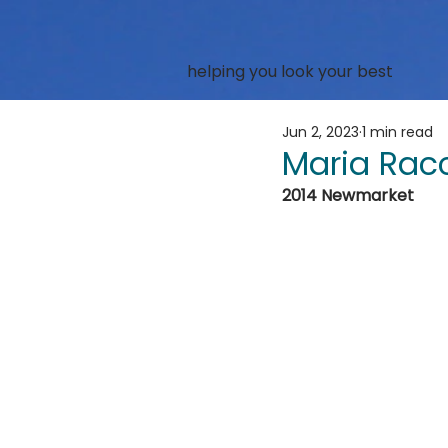
helping you look your best
Jun 2, 2023
1 min read
Maria Rac
2014 Newmarket