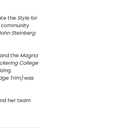
te the 
Style for 
 a community 
ohn Steinberg 
and the 
Magna 
ckering College 
zing 
dge Trim) 
was 
 and her team 