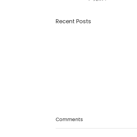
Recent Posts
Comments