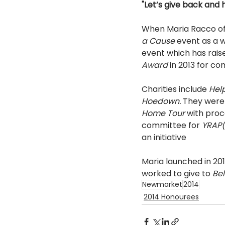
"Let’s give back and h
When Maria Racco of
a Cause 
event as a 
event which has raise
Award 
in 2013 for c
Charities include 
Hel
Hoedown. 
They were 
Home Tour 
with proc
committee for 
YRAP(
an initiative 
Maria launched in 2013
worked to give to 
Bel
Newmarket
2014
2014 Honourees