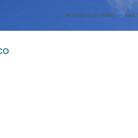
PORTRAITS OF GIVING
ABOU
co