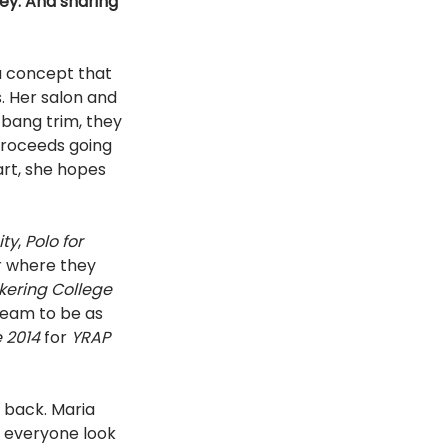
ey. And sharing 
 a concept that
 bang trim, they 
proceeds going 
rt, she hopes 
ity
, 
Polo for 
r where they 
kering College 
team to be as 
 2014 
for 
YRAP 
 back. Maria 
g everyone look 