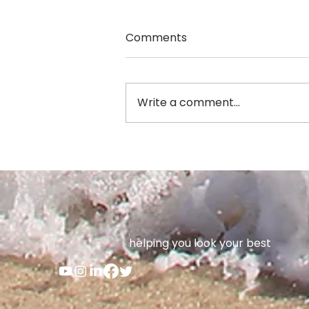
Comments
Write a comment...
Jennifer Anderson
helping you look your best