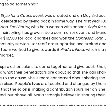
ng to do something!” 
 
Style for a Cause 
event was created and on May 3rd eac
s celebrated by giving back in some way. The first year 100
ood, Feel Better, 
who help women with cancer. 
Style for 
f hairstyling, has grown into a community event and Mari
r $18,500 for local charities and won the 
Contessa John S
ommunity service
. 
Her Staff are supportive and excited abo
r team worked to give towards 
Belinda’s Place 
which is a 
market. 
inspire other salons to come together and give back. She
 what their benefactors are about so that she can share
te to the cause. She is more concerned about sharing th
 raised. People’s lives are touched and changed by the ch
hat the salon is making a contribution spurs her on. She 
eed, but above all, Maria strongly believes in sharing thei