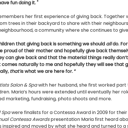
ave fun doing it. " 
emembers her first experience of giving back. Together w
rom trees in their backyard to share with their neighbours
neighbourhood, a community where she continues to give
ildren that giving back is something we should 
all 
do. Fo
be proud of their mother and hopefully give back themselv
y can give back and that the material things really don’
 comes naturally to me and hopefully they will see that gi
lly, 
that 
is what we are here for. ” 
tists Salon & Spa 
with her husband, she first worked part 
ldren. Maria’s hours were extended until eventually her rol
ed marketing, fundraising, photo shoots and more. 
d Spa 
were finalists for a Contessa Award in 2009 for thei
nual Contessa Awards 
presentation Maria first heard abo
s inspired and moved by what she heard and turned to a