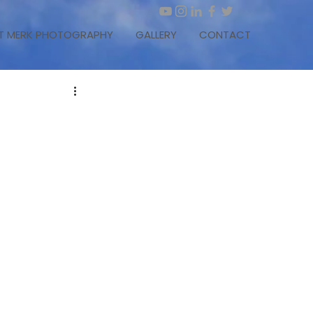
T MERK PHOTOGRAPHY
GALLERY
CONTACT