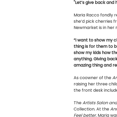
"Let’s give back and h
Maria Racco fondly r
she’d pick cherries f
Newmarket is in her 
“I want to show my ch
thing is for them to 
show my kids how the
anything. Giving back
amazing thing and rea
As co­owner of the 
Ar
raising her three chi
the front desk includ
The 
Artists Salon an
Collection. At the 
An
Feel better. 
Maria wa