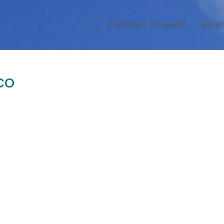
PORTRAITS OF GIVING
ABOU
co