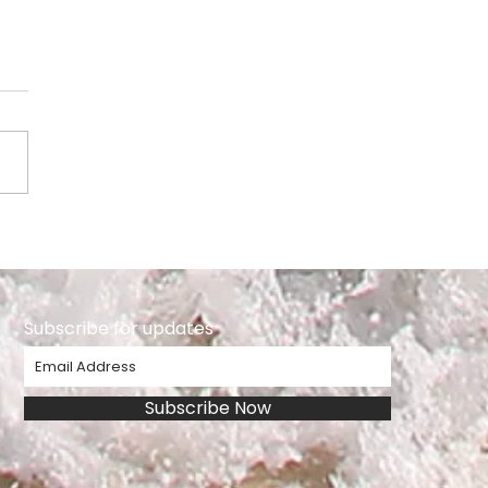
ie Playter
Subscribe for updates
Subscribe Now