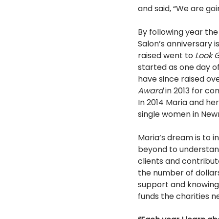
and said, “We are goi
By following year the
Salon’s anniversary i
raised went to 
Look G
started as one day o
have since raised ove
Award 
in 2013 for c
In 2014 Maria and he
single women in New
Maria’s dream is to 
beyond to understand
clients and contribu
the number of dollars
support and knowing t
funds the charities n