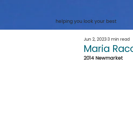
helping you look your best
Jun 2, 2023
3 min read
Maria Rac
2014 Newmarket