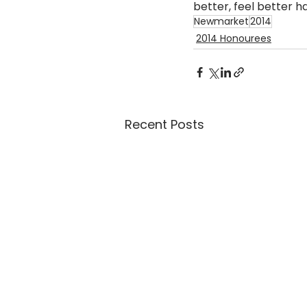
better, feel better h
Newmarket
2014
2014 Honourees
Recent Posts