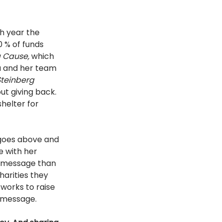
h year the 
 % of funds 
a Cause, 
which 
a and her team 
teinberg 
ut giving back. 
shelter for 
 goes above and 
 with her 
e message than 
arities they 
works to raise 
r message. 