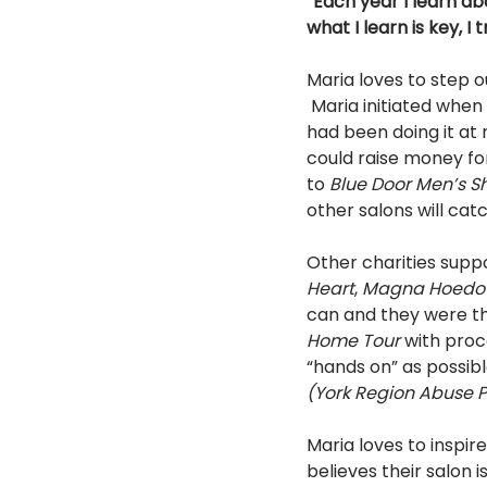
“Each year I learn ab
what I learn is key, I t
Maria loves to step o
 Maria initiated when she learned that other salons charge for trimming bangs. Her salon and 
had been doing it at 
could raise money for
to 
Blue Door Men’s Sh
other salons will catc
Other charities supp
Heart
, 
Magna Hoed
can and they were th
Home Tour 
with proc
“hands on” as possibl
(York Region Abuse P
Maria loves to inspi
believes their salon 