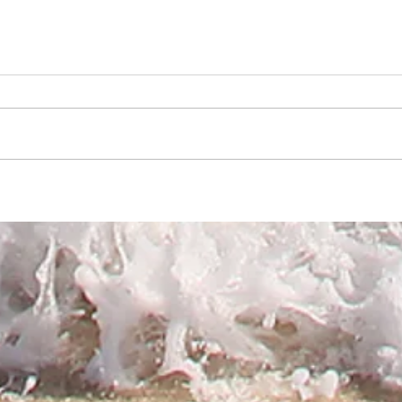
Jack
Corrine Griffiths