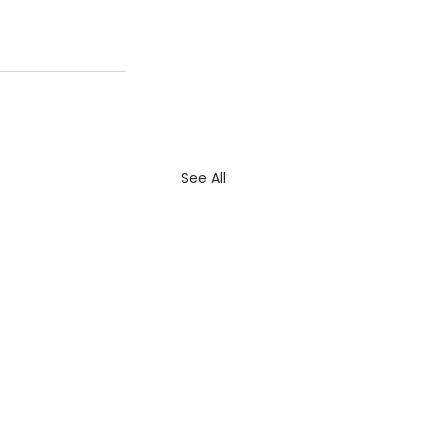
See All