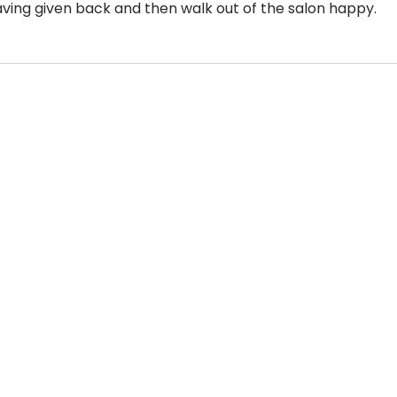
aving given back and then walk out of the salon happy. 