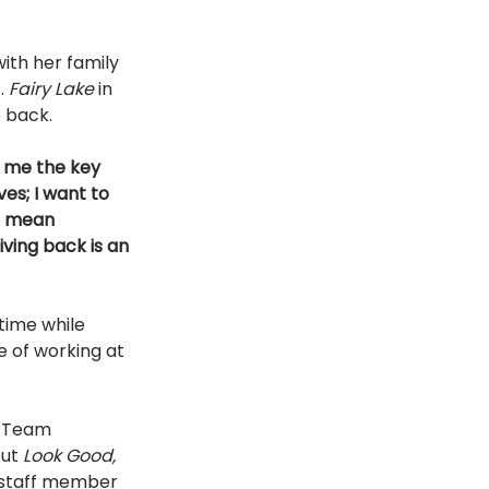
ith her family 
. 
Fairy Lake 
in 
 back. 
r me the key 
es; I want to 
t mean 
ving back is an 
time while 
e of working at 
r Team 
ut 
Look Good, 
 staff member 