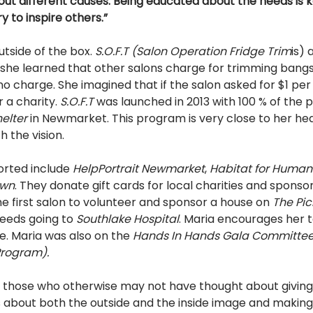
out different causes. Being educated about the needs is k
ry to inspire others.” 
utside of the box. 
S.O.F.T (Salon Operation Fridge Trim
is)
no charge. She imagined that if the salon asked for $1 per
 a charity. 
S.O.F.T 
was launched in 2013 with 100 % of the 
elter 
in Newmarket. This program is very close to her hea
h the vision. 
orted include 
Help­Portrait Newmarket
, 
Habitat for Human
own
. They donate gift cards for local charities and sponso
e first salon to volunteer and sponsor a house on 
The Pic
eeds going to 
Southlake Hospital
. Maria encourages her 
e. Maria was also on the 
Hands In Hands Gala Committee
rogram). 
re those who otherwise may not have thought about giving
is about both the outside and the inside image and makin