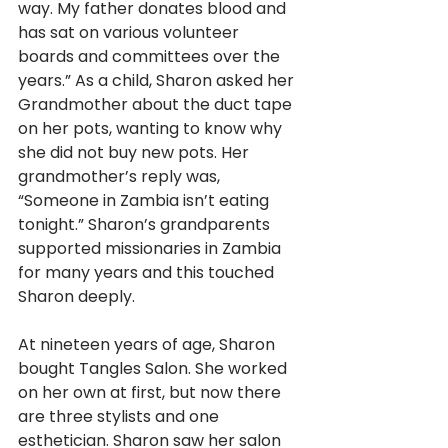
way. My father donates blood and 
has sat on various volunteer 
boards and committees over the 
years.” As a child, Sharon asked her 
Grandmother about the duct tape 
on her pots, wanting to know why 
she did not buy new pots. Her 
grandmother’s reply was, 
“Someone in Zambia isn’t eating 
tonight.” Sharon’s grandparents 
supported missionaries in Zambia 
for many years and this touched 
Sharon deeply. 
At nineteen years of age, Sharon 
bought Tangles Salon. She worked 
on her own at first, but now there 
are three stylists and one 
esthetician. Sharon saw her salon 