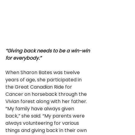
“Giving back needs to be a win-win 
for everybody.” 
When Sharon Bates was twelve 
years of age, she participated in 
the Great Canadian Ride for 
Cancer on horseback through the 
Vivian forest along with her father. 
“My family have always given 
back,” she said. “My parents were 
always volunteering for various 
things and giving back in their own 