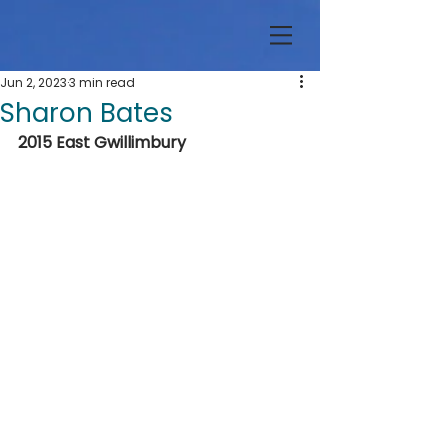
Jun 2, 2023
3 min read
Sharon Bates
2015 East Gwillimbury