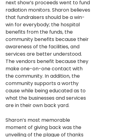
next show’s proceeds went to fund 
radiation monitors. Sharon believes 
that fundraisers should be a win-
win for everybody; the hospital 
benefits from the funds, the 
community benefits because their 
awareness of the facilities, and 
services are better understood. 
The vendors benefit because they 
make one-on-one contact with 
the community. In addition, the 
community supports a worthy 
cause while being educated as to 
what the businesses and services 
are in their own back yard. 
Sharon’s most memorable 
moment of giving back was the 
unveiling of the plaque of thanks 