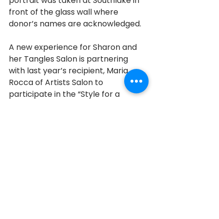
portrait was taken at Southlake in 
front of the glass wall where 
donor’s names are acknowledged. 
A new experience for Sharon and 
her Tangles Salon is partnering 
with last year’s recipient, Maria 
Rocca of Artists Salon to 
participate in the “Style for a 
Cause”. Sharon has seen the 
benefits of giving back first hand. 
She has seen the difference her 
efforts have made in the lives of 
patients. Sharon is grateful for the 
help and support of her husband 
and family who support her and 
help her achieve her fund-raising 
goals. As for her future 
philanthropic contributions, Sharon 