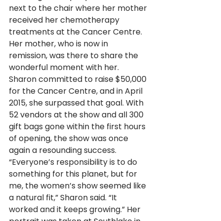
next to the chair where her mother 
received her chemotherapy 
treatments at the Cancer Centre. 
Her mother, who is now in 
remission, was there to share the 
wonderful moment with her. 
Sharon committed to raise $50,000 
for the Cancer Centre, and in April 
2015, she surpassed that goal. With 
52 vendors at the show and all 300 
gift bags gone within the first hours 
of opening, the show was once 
again a resounding success. 
“Everyone’s responsibility is to do 
something for this planet, but for 
me, the women’s show seemed like 
a natural fit,” Sharon said. “It 
worked and it keeps growing.” Her 