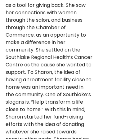
as a tool for giving back. She saw 
her connections with women 
through the salon, and business 
through the Chamber of 
Commerce, as an opportunity to 
make a difference in her 
community. She settled on the 
Southlake Regional Health’s Cancer 
Centre as the cause she wanted to 
support. To Sharon, the idea of 
having a treatment facility close to 
home was an important need in 
the community. One of Southlake’s 
slogans is, “Help transform a life 
close to home.” With this in mind, 
Sharon started her fund-raising 
efforts with the idea of donating 
whatever she raised towards 