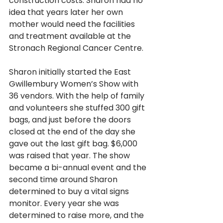
construction costs. Sharon had no 
idea that years later her own 
mother would need the facilities 
and treatment available at the 
Stronach Regional Cancer Centre.
Sharon initially started the East 
Gwillembury Women’s Show with 
36 vendors. With the help of family 
and volunteers she stuffed 300 gift 
bags, and just before the doors 
closed at the end of the day she 
gave out the last gift bag. $6,000 
was raised that year. The show 
became a bi-annual event and the 
second time around Sharon 
determined to buy a vital signs 
monitor. Every year she was 
determined to raise more, and the 