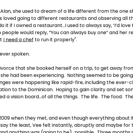
Alan, she used to dream of a life different from the one she
s loved going to different restaurants and observing all th
do it if I owned a restaurant…I used to always say, ‘I’d lov
ch people would reply, “You can always buy one” and her 
t 
I need a chef
 to run it properly".
ever spoken. 
divorce that she booked herself on a trip, to get away fr
 she had been experiencing.  Nothing seemed to be going 
ges were happening like rapid-fire, including the ever-c
tion to the Dominican.  Hoping to gain clarity and set so
d a vision board…of all the things.  The life.  The food.  Th
in 2009 when they met, and even though everything about i
say the least, Vee felt instantly, abruptly and maybe for t
 and anything was (going to be)…possible.  Three months 