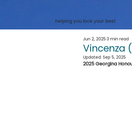
helping you look your best
Jun 2, 2025
3 min read
Vincenza 
Updated:
Sep 5, 2025
2025 Georgina Hono