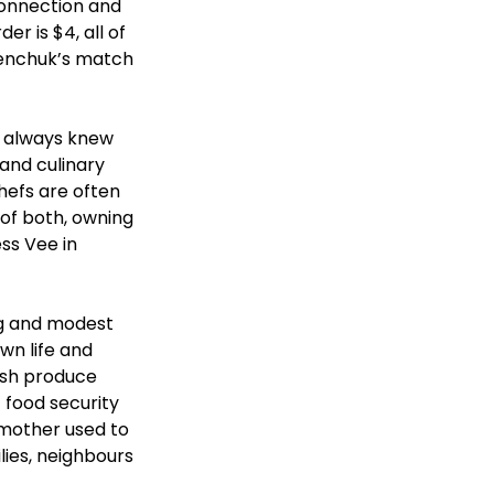
connection and 
r is $4, all of 
alenchuk’s match 
o always knew 
and culinary 
hefs are often 
of both, owning 
ss Vee in 
ng and modest 
own life and 
esh produce 
 food security 
 mother used to 
lies, neighbours 