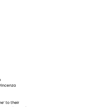
 
Vincenza 
’ to their 