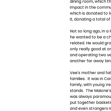
dining room, which t
impact in the communi
which is donated to l
it, donating a total 
Not so long ago, in 
he wanted to be a che
related. He would gro
only really good at 
and operating two ve
another far away lan
Vee's mother and fat
families.  It was in C
family, with young V
stands.  The Maione’s
was always paramount.
put together baskets 
and even strangers i