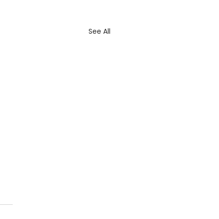
See All