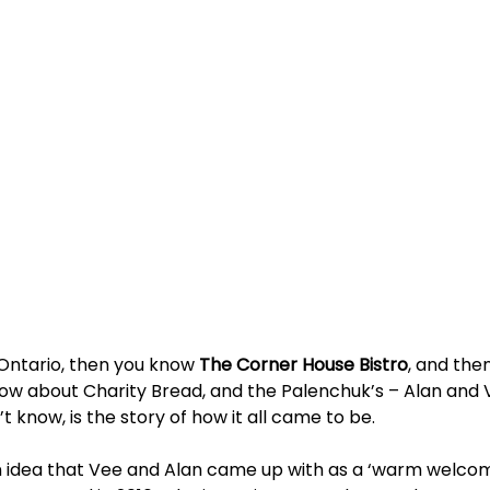
 Ontario, then you know 
The Corner House Bistro
, and then
now about Charity Bread, and the Palenchuk’s – Alan and 
t know, is the story of how it all came to be.
 idea that Vee and Alan came up with as a ‘warm welcome