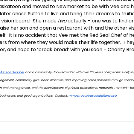
f Saskatoon and moved to Newmarket to be with Vee and h
 later chose Sutton to live and bring their dreams to fruiti
st vision board.  She made 
two
 actually – one was to find 
raise her son and open a restaurant with and the other vi
self.  It is no accident that Vee met the Red Seal Chef of 
rs from where they would make their life together.  They’re
ter, and hope to ‘break bread’ with you soon – Charity Brea
Ascend Services
 and a community-focused writer with over 25 years of experience helping
agement, community give-back initiatives, and improving online presence through social
ion and management, and the development of printed promotional materials. Her work—bot
sinesses, and good organizations.  Contact: 
mmastracci@ascendalliance.ca 