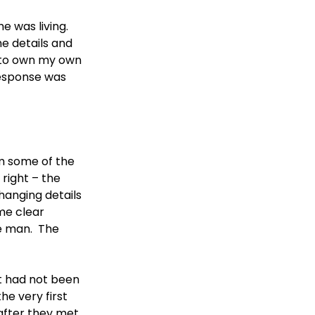
 was living.  
e details and 
e to own my own 
response was 
om some of the 
right – the 
hanging details 
me clear 
e man.  The 
t had not been 
he very first 
after they met, 