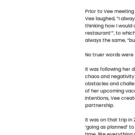
Prior to Vee meeting 
Vee laughed, “I alway
thinking how I would 
restaurant’”, to whi
always the same, “bu
No truer words were 
It was following her 
chaos and negativity
obstacles and challen
of her upcoming vaca
intentions, Vee create
partnership.
It was on that trip 
‘going as planned’ to 
time, like everything