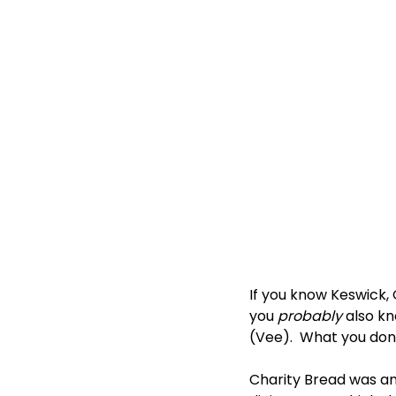
If you know Keswick,
you 
probably
 also k
(Vee).  What you don’
Charity Bread was an