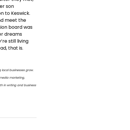
er son 
on to Keswick.
and meet the 
sion board was 
her dreams 
 still living 
d, that is.
 local businesses grow. 
 media marketing, 
h in writing and business