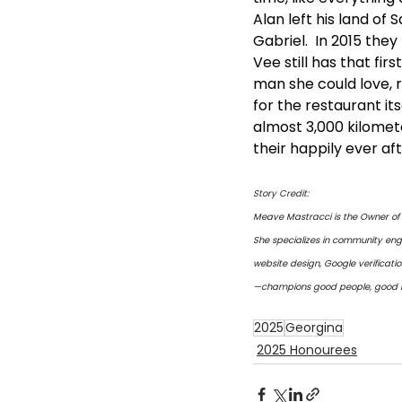
Alan left his land o
Gabriel.  In 2015 they
Vee still has that fir
man she could love, 
for the restaurant it
almost 3,000 kilomete
their happily ever af
Story Credit:
Meave Mastracci is the Owner of 
She specializes in community eng
website design, Google verificat
—champions good people, good bu
2025
Georgina
2025 Honourees