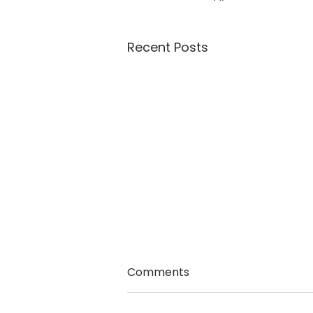
Recent Posts
Comments