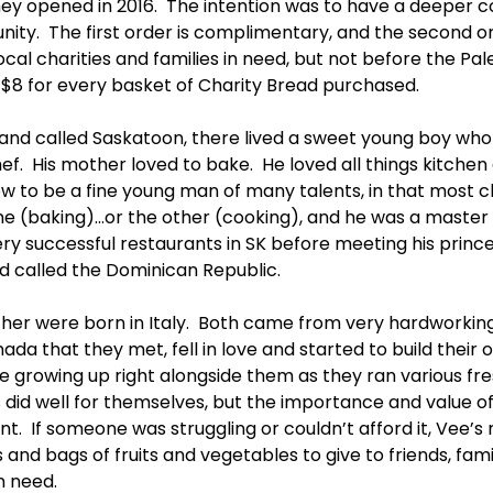
hey opened in 2016.  The intention was to have a deeper 
ty.  The first order is complimentary, and the second orde
ocal charities and families in need, but not before the P
of $8 for every basket of Charity Bread purchased. 
a land called Saskatoon, there lived a sweet young boy wh
f.  His mother loved to bake.  He loved all things kitchen 
w to be a fine young man of many talents, in that most c
one (baking)…or the other (cooking), and he was a master 
ry successful restaurants in SK before meeting his prince
d called the Dominican Republic.
her were born in Italy.  Both came from very hardworki
anada that they met, fell in love and started to build their 
ee growing up right alongside them as they ran various fr
 did well for themselves, but the importance and value of
  If someone was struggling or couldn’t afford it, Vee’s
and bags of fruits and vegetables to give to friends, fami
n need.