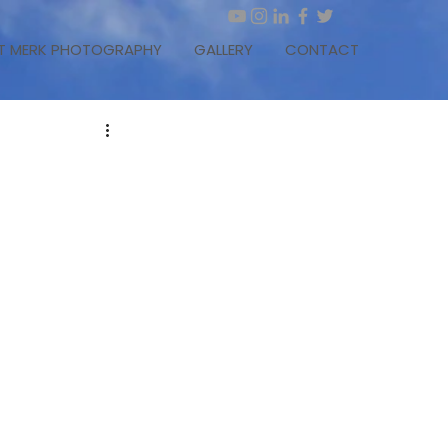
T MERK PHOTOGRAPHY
GALLERY
CONTACT