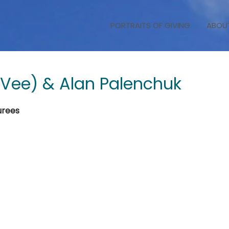
PORTRAITS OF GIVING
ABOU
(Vee) & Alan Palenchuk
urees