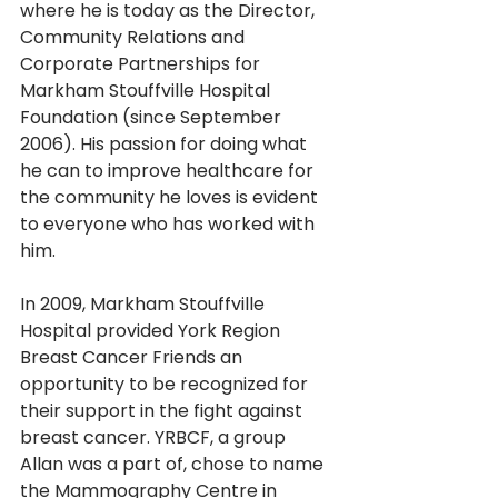
where he is today as the Director, 
Community Relations and 
Corporate Partnerships for
Markham Stouffville Hospital 
Foundation (since September 
2006). His passion for doing what 
he can to improve healthcare for 
the community he loves is evident 
to everyone who has worked with 
him. 
In 2009, Markham Stouffville 
Hospital provided York Region 
Breast Cancer Friends an 
opportunity to be recognized for 
their support in the fight against 
breast cancer. YRBCF, a group 
Allan was a part of, chose to name 
the Mammography Centre in 