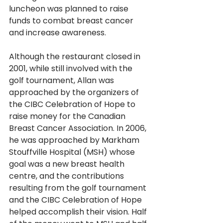
luncheon was planned to raise 
funds to combat breast cancer 
and increase awareness.
Although the restaurant closed in 
2001, while still involved with the 
golf tournament, Allan was 
approached by the organizers of 
the CIBC Celebration of Hope to 
raise money for the Canadian 
Breast Cancer Association. In 2006, 
he was approached by Markham 
Stouffville Hospital (MSH) whose 
goal was a new breast health 
centre, and the contributions 
resulting from the golf tournament 
and the CIBC Celebration of Hope 
helped accomplish their vision. Half 