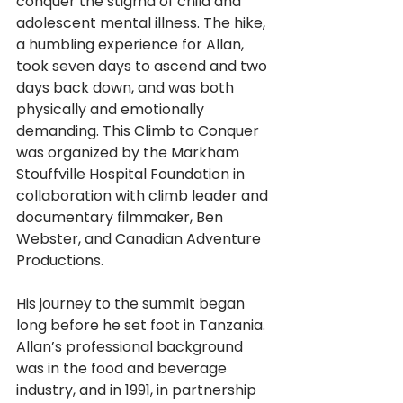
conquer the stigma of child and 
adolescent mental illness. The hike, 
a humbling experience for Allan, 
took seven days to ascend and two 
days back down, and was both 
physically and emotionally 
demanding. This Climb to Conquer 
was organized by the Markham 
Stouffville Hospital Foundation in 
collaboration with climb leader and 
documentary filmmaker, Ben 
Webster, and Canadian Adventure 
Productions. 
His journey to the summit began 
long before he set foot in Tanzania. 
Allan’s professional background 
was in the food and beverage 
industry, and in 1991, in partnership 