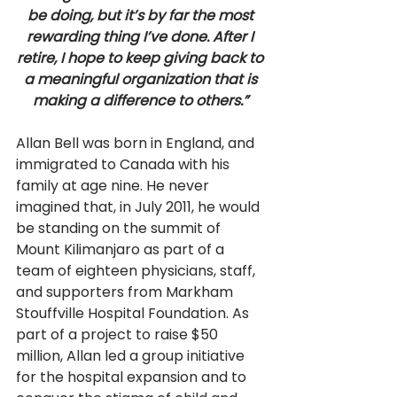
be doing, but it’s by far the most 
rewarding thing I’ve done. After I 
retire, I hope to keep giving back to 
a meaningful organization that is 
making a difference to others.” 
Allan Bell was born in England, and 
immigrated to Canada with his 
family at age nine. He never 
imagined that, in July 2011, he would 
be standing on the summit of 
Mount Kilimanjaro as part of a 
team of eighteen physicians, staff, 
and supporters from Markham 
Stouffville Hospital Foundation. As 
part of a project to raise $50 
million, Allan led a group initiative 
for the hospital expansion and to 