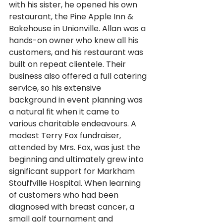
with his sister, he opened his own 
restaurant, the Pine Apple Inn & 
Bakehouse in Unionville. Allan was a 
hands-on owner who knew all his 
customers, and his restaurant was 
built on repeat clientele. Their 
business also offered a full catering 
service, so his extensive 
background in event planning was 
a natural fit when it came to 
various charitable endeavours. A 
modest Terry Fox fundraiser, 
attended by Mrs. Fox, was just the 
beginning and ultimately grew into 
significant support for Markham 
Stouffville Hospital. When learning 
of customers who had been 
diagnosed with breast cancer, a 
small golf tournament and 