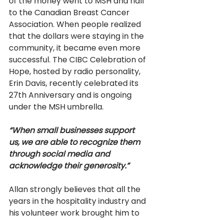
of the money went to MSH and half 
to the Canadian Breast Cancer 
Association. When people realized 
that the dollars were staying in the 
community, it became even more 
successful. The CIBC Celebration of 
Hope, hosted by radio personality, 
Erin Davis, recently celebrated its 
27th Anniversary and is ongoing 
under the MSH umbrella.
“When small businesses support 
us, we are able to recognize them 
through social media and 
acknowledge their generosity.”
Allan strongly believes that all the 
years in the hospitality industry and 
his volunteer work brought him to 