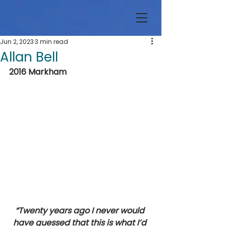
Jun 2, 2023
3 min read
Allan Bell
2016 Markham 
“Twenty years ago I never would 
have guessed that this is what I’d 