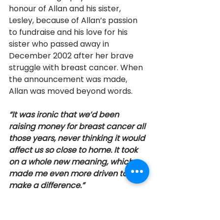
honour of Allan and his sister, 
Lesley, because of Allan’s passion 
to fundraise and his love for his 
sister who passed away in 
December 2002 after her brave 
struggle with breast cancer. When 
the announcement was made, 
Allan was moved beyond words. 
“It was ironic that we’d been 
raising money for breast cancer all 
those years, never thinking it would 
affect us so close to home. It took 
on a whole new meaning, which 
made me even more driven to 
make a difference.”
 Allan Bell is the recipient of the 