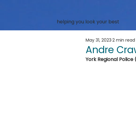
helping you look your best
May 31, 2023
2 min read
Andre Cra
York Regional Police 