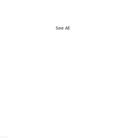
See All