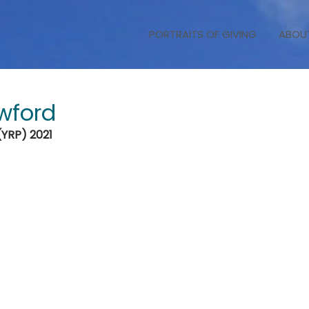
PORTRAITS OF GIVING
ABOU
wford
(YRP) 2021