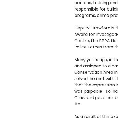
persons, training an
responsible for buil
programs, crime preve
Deputy Crawford is th
Award for investigat
Centre, the BBPA Har
Police Forces from 
Many years ago, in th
and assigned to a c
Conservation Area i
solved, he met with t
that the expression i
was palpable—so indi
Crawford gave her ba
life.
As a result of this e