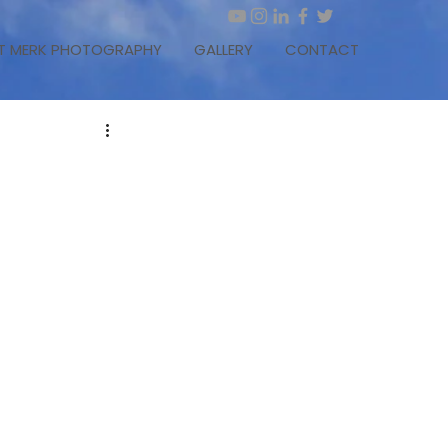
T MERK PHOTOGRAPHY
GALLERY
CONTACT