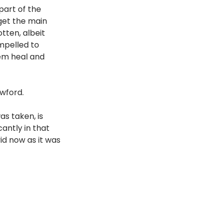
art of the 
get the main 
tten, albeit 
mpelled to 
em heal and 
awford.
s taken, is 
antly in that 
d now as it was 