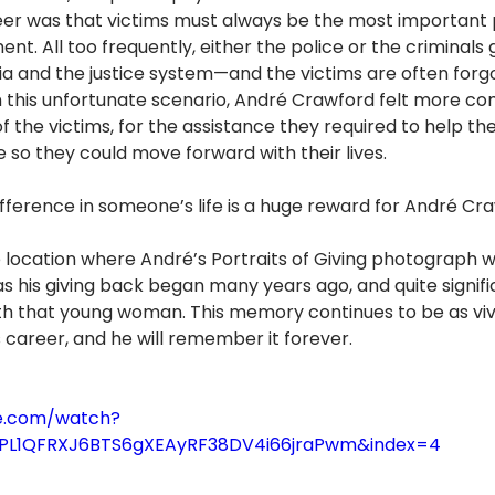
eer was that victims must always be the most important p
nt. All too frequently, either the police or the criminals 
a and the justice system—and the victims are often forgo
en this unfortunate scenario, André Crawford felt more co
 the victims, for the assistance they required to help th
 so they could move forward with their lives.
fference in someone’s life is a huge reward for André Cr
 location where André’s Portraits of Giving photograph wa
 his giving back began many years ago, and quite signific
 that young woman. This memory continues to be as vivi
is career, and he will remember it forever.
e.com/watch?
t=PL1QFRXJ6BTS6gXEAyRF38DV4i66jraPwm&index=4