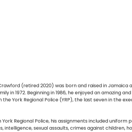
rawford (retired 2020) was born and raised in Jamaica 
ily in 1972. Beginning in 1986, he enjoyed an amazing and fu
 the York Regional Police (YRP), the last seven in the exec
h York Regional Police, his assignments included uniform pa
s, intelligence, sexual assaults, crimes against children, 