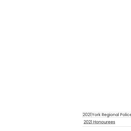
2021
York Regional Polic
2021 Honourees