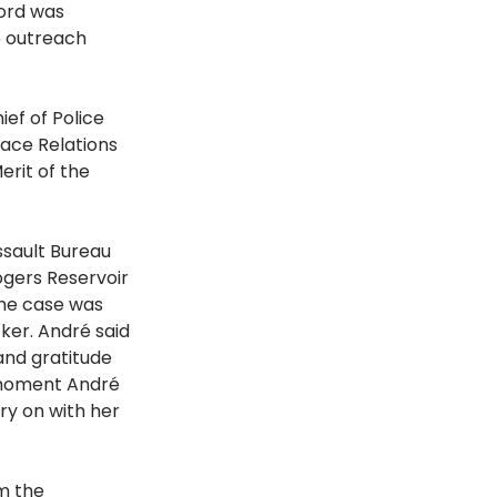
ord was 
e outreach 
ef of Police 
ace Relations 
rit of the 
ssault Bureau 
gers Reservoir 
he case was 
ker. André said 
and gratitude 
 moment André 
y on with her 
m the 