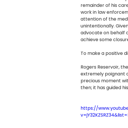
remainder of his car
work in law enforceme
attention of the medi
unintentionally. Giv
advocate on behalf of
achieve some closure
To make a positive di
Rogers Reservoir, the
extremely poignant as
precious moment with
then; it has guided h
https://www.youtub
v=jY32KZSRZ34&lis