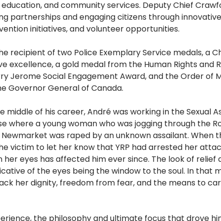
d education, and community services. Deputy Chief Crawf
ding partnerships and engaging citizens through innovativ
ntion initiatives, and volunteer opportunities.
e recipient of two Police Exemplary Service medals, a Chi
ive excellence, a gold medal from the Human Rights and R
ry Jerome Social Engagement Award, and the Order of Me
the Governor General of Canada.
e middle of his career, André was working in the Sexual A
ase where a young woman who was jogging through the Ro
n Newmarket was raped by an unknown assailant. When t
he victim to let her know that YRP had arrested her attac
n her eyes has affected him ever since. The look of relief 
cative of the eyes being the window to the soul. In that
ck her dignity, freedom from fear, and the means to carr
xperience, the philosophy and ultimate focus that drove hi