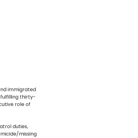
and immigrated 
lfilling thirty-
utive role of 
trol duties, 
homicide/missing 