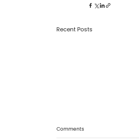
Recent Posts
Comments