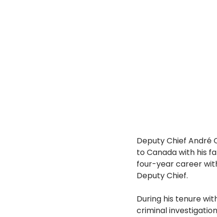
Deputy Chief André C
to Canada with his fam
four-year career with
Deputy Chief.
During his tenure wit
criminal investigation