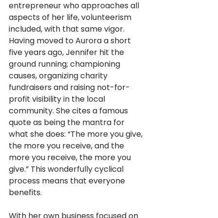
entrepreneur who approaches all 
aspects of her life, volunteerism 
included, with that same vigor. 
Having moved to Aurora a short 
five years ago, Jennifer hit the 
ground running; championing 
causes, organizing charity 
fundraisers and raising not-for-
profit visibility in the local 
community. She cites a famous 
quote as being the mantra for 
what she does: “The more you give, 
the more you receive, and the 
more you receive, the more you 
give.” This wonderfully cyclical 
process means that everyone 
benefits.
With her own business focused on 