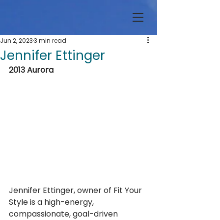
Jun 2, 2023
3 min read
Jennifer Ettinger
2013 Aurora
Jennifer Ettinger, owner of Fit Your 
Style is a high-energy, 
compassionate, goal-driven 