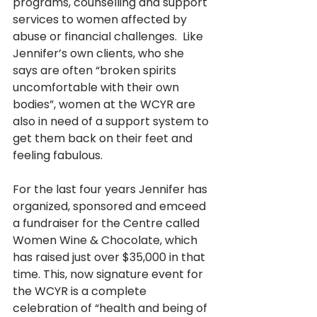
programs, counselling and support 
services to women affected by 
abuse or financial challenges.  Like 
Jennifer’s own clients, who she 
says are often “broken spirits 
uncomfortable with their own 
bodies”, women at the WCYR are 
also in need of a support system to 
get them back on their feet and 
feeling fabulous. 
For the last four years Jennifer has 
organized, sponsored and emceed 
a fundraiser for the Centre called 
Women Wine & Chocolate, which 
has raised just over $35,000 in that 
time. This, now signature event for 
the WCYR is a complete 
celebration of “health and being of 