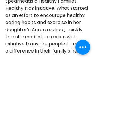
spearheads a Healthy Families, 
Healthy Kids initiative. What started 
as an effort to encourage healthy 
eating habits and exercise in her 
daughter’s Aurora school, quickly 
transformed into a region wide 
initiative to inspire people to make 
a difference in their family’s health. 
When asked why she does what 
she does, Jennifer says it is very 
simple; “When you can stand 
before someone who is in tears 
because you have changed their 
life, it is just so incredible. That is 
why I do what I do,” she said.  
Aurora
2013
2013 Honourees