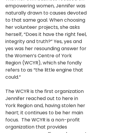
empowering women, Jennifer was 
naturally drawn to causes devoted 
to that same goal. When choosing 
her volunteer projects, she asks 
herself, “Does it have the right feel, 
integrity and truth?” Yes, yes and 
yes was her resounding answer for 
the Women’s Centre of York 
Region (WCYR), which she fondly 
refers to as “the little engine that 
could.” 
The WCYR is the first organization 
Jennifer reached out to here in 
York Region and, having stolen her 
heart; it continues to be her main 
focus.  The WCYR is a non-profit 
organization that provides 