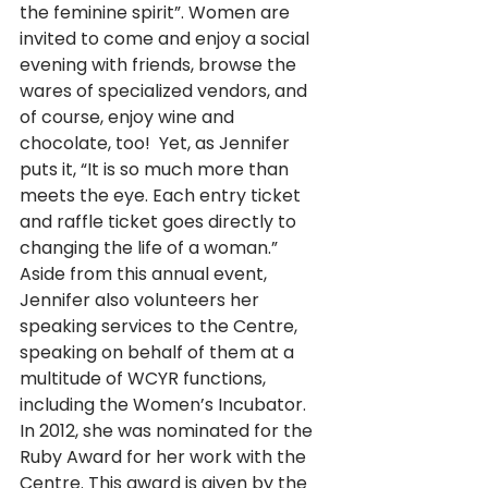
the feminine spirit”. Women are 
invited to come and enjoy a social 
evening with friends, browse the 
wares of specialized vendors, and 
of course, enjoy wine and 
chocolate, too!  Yet, as Jennifer 
puts it, “It is so much more than 
meets the eye. Each entry ticket 
and raffle ticket goes directly to 
changing the life of a woman.”  
Aside from this annual event, 
Jennifer also volunteers her 
speaking services to the Centre, 
speaking on behalf of them at a 
multitude of WCYR functions, 
including the Women’s Incubator. 
In 2012, she was nominated for the 
Ruby Award for her work with the 
Centre. This award is given by the 