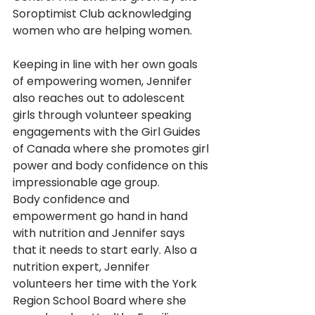
Soroptimist Club acknowledging 
women who are helping women.
Keeping in line with her own goals 
of empowering women, Jennifer 
also reaches out to adolescent 
girls through volunteer speaking 
engagements with the Girl Guides 
of Canada where she promotes girl 
power and body confidence on this 
impressionable age group.  
Body confidence and 
empowerment go hand in hand 
with nutrition and Jennifer says 
that it needs to start early. Also a 
nutrition expert, Jennifer 
volunteers her time with the York 
Region School Board where she 