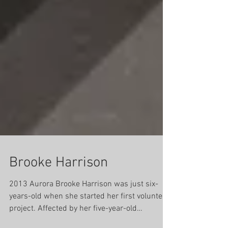
Brooke Harrison
2013 Aurora Brooke Harrison was just six-
years-old when she started her first volunteer