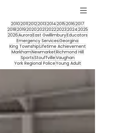
2010
2011
2012
2013
2014
2015
2016
2017
2018
2019
2020
2021
2022
2023
2024
2025
2026
Aurora
East Gwillimbury
Educators
Emergency Services
Georgina
King Township
Lifetime Achievement
Markham
Newmarket
Richmond Hill
Sports
Stouffville
Vaughan
York Regional Police
Young Adult