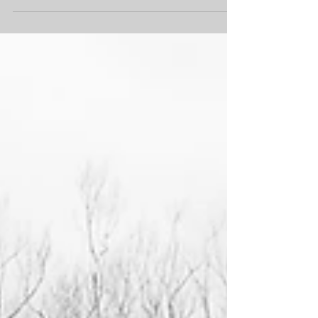
project. Affected by her five-year-old
cousin’s...