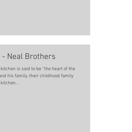
 - Neal Brothers
tchen is said to be “the heart of the
nd his family, their childhood family
kitchen...