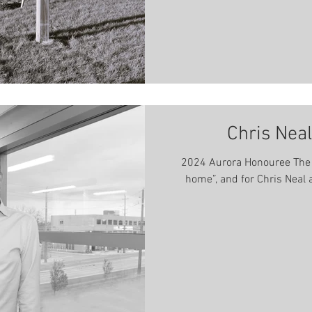
Chris Neal
2024 Aurora Honouree The ki
home”, and for Chris Neal a