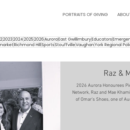
PORTRAITS OF GIVING
ABOU
2
2023
2024
2025
2026
Aurora
East Gwillimbury
Educators
Emergen
market
Richmond Hill
Sports
Stouffville
Vaughan
York Regional Pol
Raz & 
2026 Aurora Honourees Pic
Network, Raz and Mae Khami
of Omar’s Shoes, one of Au
businesses that has always 
and community. In 1970 Raz
business and his heart for service. Raz remembers as 
boy, attending his first mee