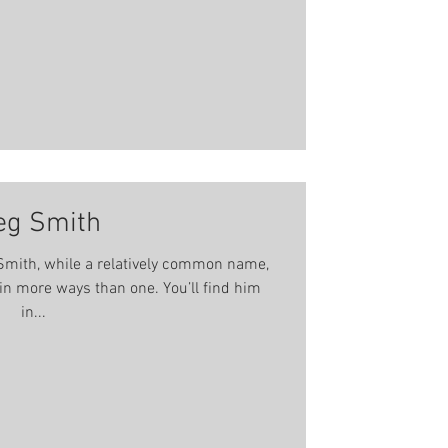
 well as being invol
eg Smith
mith, while a relatively common name,
 ways than one. You’ll find him
in...