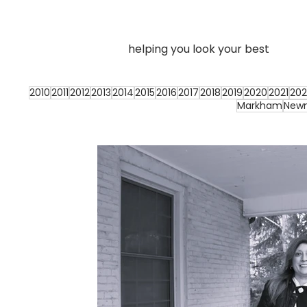
helping you look your best
2010
2011
2012
2013
2014
2015
2016
2017
2018
2019
2020
2021
202
Markham
New