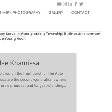
T MERK PHOTOGRAPHY
GALLERY
CONTACT
cy Services
Georgina
King Township
Lifetime Achievement
ice
Young Adult
Mae Khamissa
tured on the front porch of The Able
ssa are the second-generation owners
rora’s proudest and longest-standing
been synonymous with comfort, quality
’s father (Omar) opened his doors for
a very young
ting with his father at Aurora Optimist