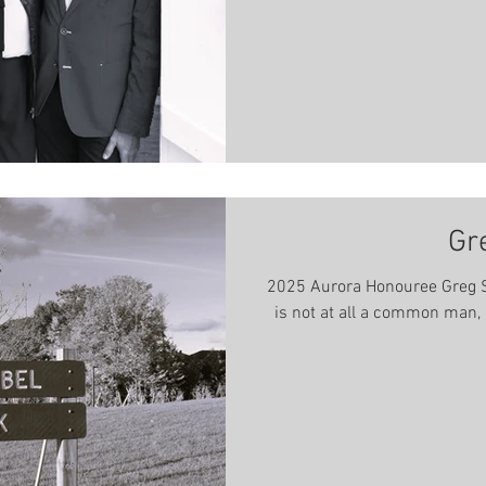
Club, as
Gr
2025 Aurora Honouree Greg S
is not at all a common man, in more