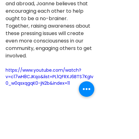
and abroad, Joanne believes that 
encouraging each other to help 
ought to be a no-brainer. 
Together, raising awareness about 
these pressing issues will create 
even more consciousness in our 
community, engaging others to get 
involved.
https://www.youtube.com/watch?
v=c17wH8CJKqo&list=PL1QFRXJ6BTS7KgIv
0_w0qsxqgqK0-jN2b&index=11
Richmond Hill
2020
2020 Honourees