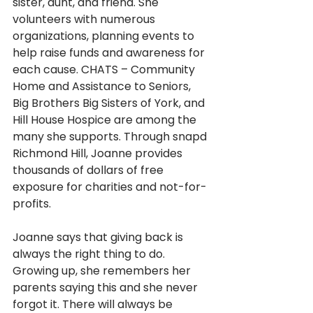
sister, aunt, and friend. She 
volunteers with numerous 
organizations, planning events to 
help raise funds and awareness for 
each cause. CHATS – Community 
Home and Assistance to Seniors, 
Big Brothers Big Sisters of York, and 
Hill House Hospice are among the 
many she supports. Through snapd 
Richmond Hill, Joanne provides 
thousands of dollars of free 
exposure for charities and not-for-
profits.
Joanne says that giving back is 
always the right thing to do. 
Growing up, she remembers her 
parents saying this and she never 
forgot it. There will always be 