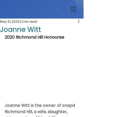
May 31, 2023
2 min read
Joanne Witt
2020 Richmond Hill Honouree
Joanne Witt is the owner of snapd 
Richmond Hill, a wife, daughter, 