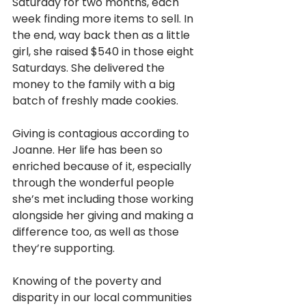
Saturday for two months, each 
week finding more items to sell. In 
the end, way back then as a little 
girl, she raised $540 in those eight 
Saturdays. She delivered the 
money to the family with a big 
batch of freshly made cookies. 
Giving is contagious according to 
Joanne. Her life has been so 
enriched because of it, especially 
through the wonderful people 
she’s met including those working 
alongside her giving and making a 
difference too, as well as those 
they’re supporting.
Knowing of the poverty and 
disparity in our local communities 