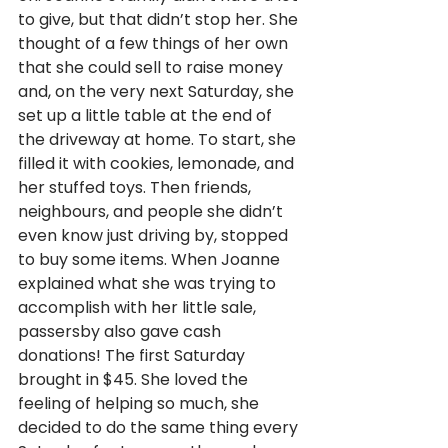
to give, but that didn’t stop her. She 
thought of a few things of her own 
that she could sell to raise money 
and, on the very next Saturday, she 
set up a little table at the end of 
the driveway at home. To start, she 
filled it with cookies, lemonade, and 
her stuffed toys. Then friends, 
neighbours, and people she didn’t 
even know just driving by, stopped 
to buy some items. When Joanne 
explained what she was trying to 
accomplish with her little sale, 
passersby also gave cash 
donations! The first Saturday 
brought in $45. She loved the 
feeling of helping so much, she 
decided to do the same thing every 