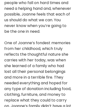
people who fall on hard times and 
need a helping hand and, whenever 
possible, Joanne feels that each of 
us should do what we can. You 
never know when you’re going to 
be the one in need.
One of Joanne’s fondest memories 
from her childhood, which truly 
reflects the thoughtful nature she 
carries with her today, was when 
she learned of a family who had 
lost all their personal belongings 
and more in a terrible fire. They 
needed everything and hoped for 
any type of donation including food, 
clothing, furniture, and money to 
replace what they could to carry 
on. Joanne’s family didn’t have a lot 