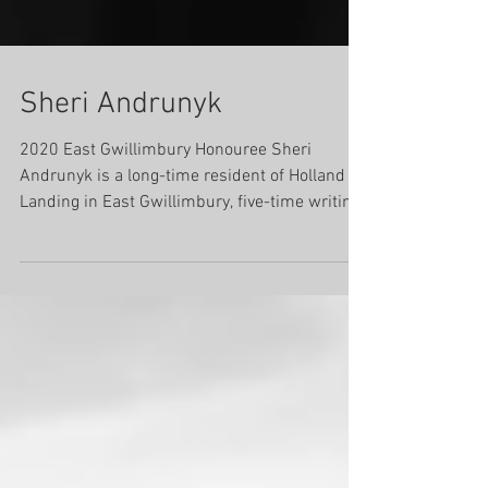
Sheri Andrunyk
2020 East Gwillimbury Honouree Sheri
Andrunyk is a long-time resident of Holland
Landing in East Gwillimbury, five-time writing
sponsor...