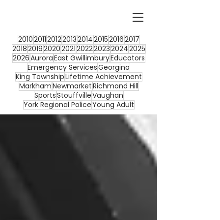
2010
2011
2012
2013
2014
2015
2016
2017
2018
2019
2020
2021
2022
2023
2024
2025
2026
Aurora
East Gwillimbury
Educators
Emergency Services
Georgina
King Township
Lifetime Achievement
Markham
Newmarket
Richmond Hill
Sports
Stouffville
Vaughan
York Regional Police
Young Adult