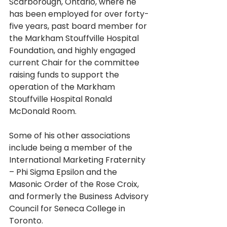
Scarborough, Ontario, where he 
has been employed for over forty-
five years, past board member for 
the Markham Stouffville Hospital 
Foundation, and highly engaged 
current Chair for the committee 
raising funds to support the 
operation of the Markham 
Stouffville Hospital Ronald 
McDonald Room.
Some of his other associations 
include being a member of the 
International Marketing Fraternity 
– Phi Sigma Epsilon and the 
Masonic Order of the Rose Croix, 
and formerly the Business Advisory 
Council for Seneca College in 
Toronto.