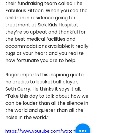
their fundraising team called The 
Fabulous Fifteen. When you see the 
children in residence going for 
treatment at Sick Kids Hospital, 
they’re so upbeat and thankful for 
the best medical facilities and 
accommodations available; it really 
tugs at your heart and you realize 
how fortunate you are to help. 
Roger imparts this inspiring quote 
he credits to basketball player, 
Seth Curry. He thinks it says it all, 
“Take this day to talk about how we 
can be louder than all the silence in 
the world and quieter than all the 
noise in the world.” 
https://www.youtube.com/watch?