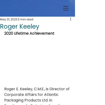
May 31, 2023
2 min read
Roger Keeley
2020 Lifetime Achievement
Roger E. Keeley, C.M.E., is Director of 
Corporate Affairs for Atlantic 
Packaging Products Ltd. in 