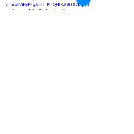
v=oroPZiHyPFg&list=PL1QFRXJ6BTS7KgIv0
_w0qsxqgqK0-jN2b&index=9
2020
Lifetime Achievement
2020 Honourees
See All
Recent Posts