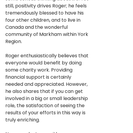
still, positivity drives Roger; he feels 
tremendously blessed to have his 
four other children, and to live in 
Canada and the wonderful 
community of Markham within York 
Region.
Roger enthusiastically believes that 
everyone would benefit by doing 
some charity work. Providing 
financial support is certainly 
needed and appreciated. However, 
he also shares that if you can get 
involved in a big or small leadership 
role, the satisfaction of seeing the 
results of your efforts in this way is 
truly enriching. 