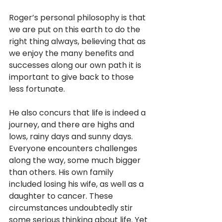
Roger’s personal philosophy is that 
we are put on this earth to do the 
right thing always, believing that as 
we enjoy the many benefits and 
successes along our own path it is 
important to give back to those 
less fortunate. 
He also concurs that life is indeed a 
journey, and there are highs and 
lows, rainy days and sunny days. 
Everyone encounters challenges 
along the way, some much bigger 
than others. His own family 
included losing his wife, as well as a 
daughter to cancer. These 
circumstances undoubtedly stir 
some serious thinking about life. Yet 