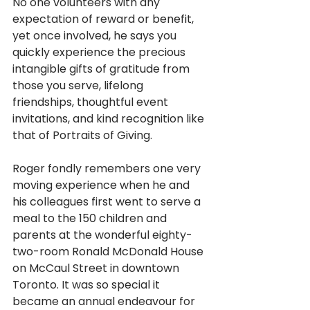
No one volunteers with any 
expectation of reward or benefit, 
yet once involved, he says you 
quickly experience the precious 
intangible gifts of gratitude from 
those you serve, lifelong 
friendships, thoughtful event 
invitations, and kind recognition like 
that of Portraits of Giving. 
Roger fondly remembers one very 
moving experience when he and 
his colleagues
first went to serve a 
meal to the 150 children and 
parents at the wonderful eighty-
two-room Ronald McDonald House 
on McCaul Street in downtown
Toronto. It was so special it 
became an annual endeavour for 