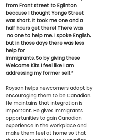
from Front street to Eglinton 
because I thought Yonge Street 
was short. It took me one and a 
half hours get there! There was
 no one to help me. I spoke English, 
but in those days there was less 
help for 
immigrants. So by giving these 
Welcome Kits I feel like I am 
addressing my former self.” 
Royson helps newcomers adapt by 
encouraging them to be Canadian. 
He maintains that integration is 
important. He gives immigrants 
opportunities to gain Canadian 
experience in the workplace and 
make them feel at home so that 