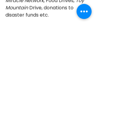
Miracle Network
, Food Drives, 
Toy 
Mountain 
Drive, donations to 
disaster funds etc. 
“My eldest kids are hospitable, they 
are giving, they have been involved 
with mission clinics in Southern 
Angola and AIDS villages in Henan, 
China. They have learned the value 
of giving back. I think they chose 
their profession based on it. I see 
my life as a success because my 
children are now well educated 
and happy and two of them are 
going to be doctors.” 
Royson’s children developed skills 
that they would not have had the 
opportunity to explore had they 