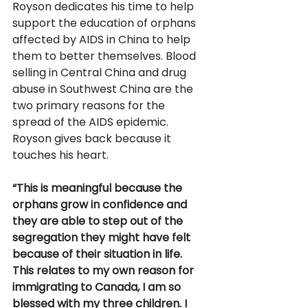
Royson dedicates his time to help 
support the education of orphans 
affected by AIDS in China to help 
them to better themselves. Blood 
selling in Central China and drug 
abuse in Southwest China are the 
two primary reasons for the 
spread of the AIDS epidemic. 
Royson gives back because it 
touches his heart. 
“This is meaningful because the 
orphans grow in confidence and 
they are able to step out of the 
segregation they might have felt 
because of their situation in life. 
This relates to my own reason for 
immigrating to Canada, I am so 
blessed with my three children. I 