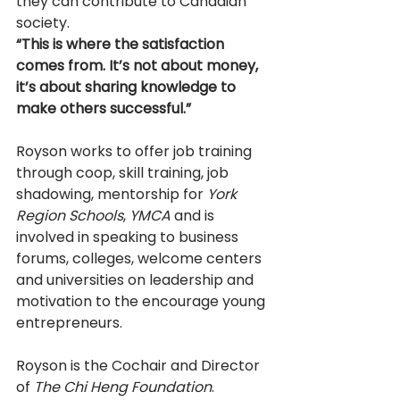
they can contribute to Canadian 
society. 
“This is where the satisfaction 
comes from. It’s not about money, 
it’s about sharing knowledge to 
make others successful.” 
Royson works to offer job training 
through co­op, skill training, job 
shadowing, mentorship for 
York 
Region Schools
, 
YMCA 
and is 
involved in speaking to business 
forums, colleges, welcome centers 
and universities on leadership and 
motivation to the encourage young 
entrepreneurs. 
Royson is the Co­chair and Director 
of 
The Chi Heng Foundation
. 