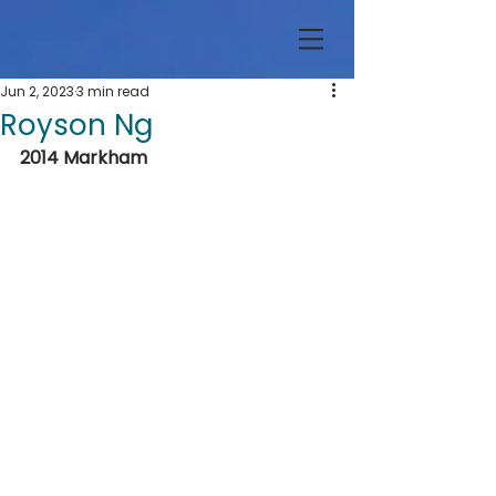
Jun 2, 2023
3 min read
Royson Ng
2014 Markham