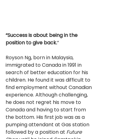
“Success is about being in the 
position to give back.
” 
Royson Ng, born in Malaysia, 
immigrated to Canada in 1991 in 
search of better education for his 
children. He found it was difficult to 
find employment without Canadian 
experience. Although challenging, 
he does not regret his move to 
Canada and having to start from 
the bottom. His first job was as a 
pumping attendant at Gas station 
followed by a position at 
Future 