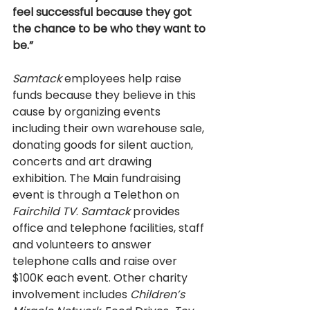
feel successful because they got 
the chance to be who they want to 
be.” 
Samtack 
employees help raise 
funds because they believe in this 
cause by organizing events 
including their own warehouse sale, 
donating goods for silent auction, 
concerts and art drawing 
exhibition. The Main fundraising 
event is through a Telethon on 
Fairchild TV
. 
Samtack 
provides 
office and telephone facilities, staff 
and volunteers to answer 
telephone calls and raise over 
$100K each event. Other charity 
involvement includes 
Children’s 