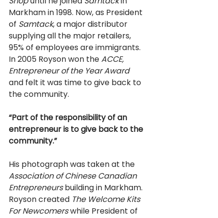
Shop 
until he joined 
Samtack 
in 
Markham in 1998. Now, as President 
of 
Samtack
, a major distributor 
supplying all the major retailers, 
95% of employees are immigrants. 
In 2005 Royson won the 
ACCE, 
Entrepreneur of the Year Award 
and felt it was time to give back to 
the community. 
“Part of the responsibility of an 
entrepreneur is to give back to the 
community.” 
His photograph was taken at the 
Association of Chinese Canadian 
Entrepreneurs 
building in Markham. 
Royson created 
The Welcome Kits 
For Newcomers 
while President of 