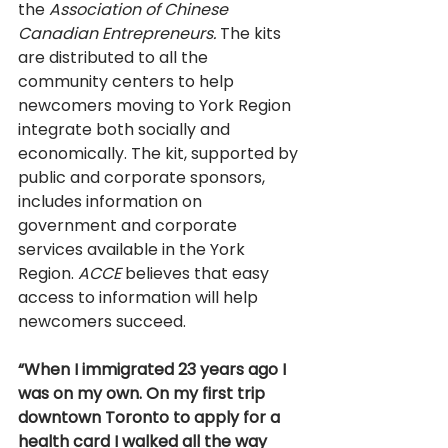
the 
Association of Chinese 
Canadian Entrepreneurs. 
The kits 
are distributed to all the 
community centers to help 
newcomers moving to York Region 
integrate both socially and 
economically. The kit, supported by 
public and corporate sponsors, 
includes information on 
government and corporate 
services available in the York 
Region. 
ACCE 
believes that easy 
access to information will help 
newcomers succeed. 
“When I immigrated 23 years ago I 
was on my own. On my first trip 
downtown Toronto to apply for a 
health card I walked all the way 