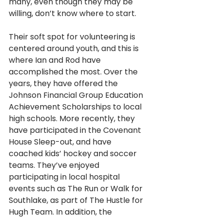
many, even though they may be 
willing, don’t know where to start. 
Their soft spot for volunteering is 
centered around youth, and this is 
where Ian and Rod have 
accomplished the most. Over the 
years, they have offered the 
Johnson Financial Group Education 
Achievement Scholarships to local 
high schools. More recently, they 
have participated in the Covenant 
House Sleep-out, and have 
coached kids’ hockey and soccer 
teams. They’ve enjoyed 
participating in local hospital 
events such as The Run or Walk for 
Southlake, as part of The Hustle for 
Hugh Team. In addition, the 