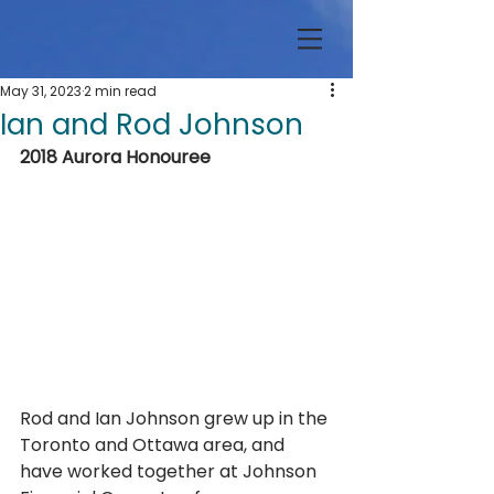
May 31, 2023
2 min read
Ian and Rod Johnson
2018 Aurora Honouree
Rod and Ian Johnson grew up in the 
Toronto and Ottawa area, and 
have worked together at Johnson 