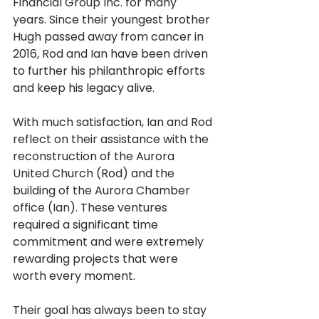
Financial Group Inc. for many 
years. Since their youngest brother 
Hugh passed away from cancer in 
2016, Rod and Ian have been driven 
to further his philanthropic efforts 
and keep his legacy alive.
With much satisfaction, Ian and Rod 
reflect on their assistance with the 
reconstruction of the Aurora 
United Church (Rod) and the 
building of the Aurora Chamber 
office (Ian). These ventures 
required a significant time 
commitment and were extremely 
rewarding projects that were 
worth every moment.
Their goal has always been to stay 