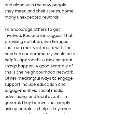
and along with the new people 
they meet, and their stories, come 
many unexpected rewards.
To encourage others to get 
involved, Rod and Ian suggest that 
providing collaborative linkages 
that can marry interests with the 
needs in our community would be a 
helpful approach to making great 
things happen. A good example of 
this is the Neighbourhood Network. 
Other meaningful ways to engage 
support include education and 
engagement via social media, 
advertising, and local events. In 
general, they believe that simply 
asking people to help is key since 