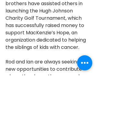
brothers have assisted others in 
launching the Hugh Johnson 
Charity Golf Tournament, which 
has successfully raised money to 
support MacKenzie’s Hope, an 
organization dedicated to helping 
the siblings of kids with cancer. 
Rod and Ian are always seeking 
new opportunities to contribute 
where they know they can make a 
significant difference.
Aurora
2018
2018 Honourees
See All
Recent Posts