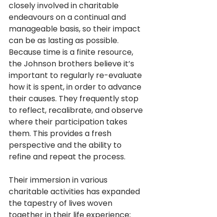
closely involved in charitable 
endeavours on a continual and 
manageable basis, so their impact 
can be as lasting as possible. 
Because time is a finite resource, 
the Johnson brothers believe it’s 
important to regularly re-evaluate 
how it is spent, in order to advance 
their causes. They frequently stop 
to reflect, recalibrate, and observe 
where their participation takes 
them. This provides a fresh 
perspective and the ability to 
refine and repeat the process.
Their immersion in various 
charitable activities has expanded 
the tapestry of lives woven 
together in their life experience; 