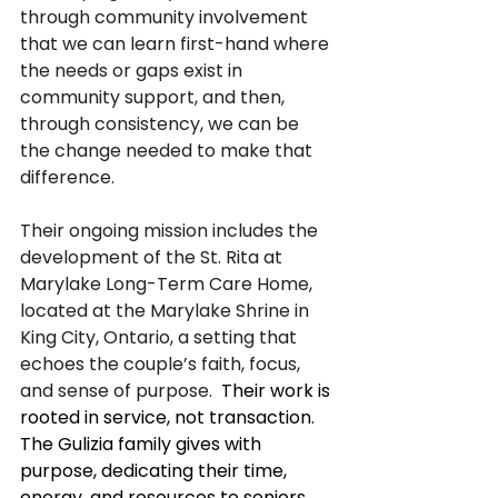
through community involvement 
that we can learn first-hand where 
the needs or gaps exist in 
community support, and then, 
through consistency, we can be 
the change needed to make that 
difference.
Their ongoing mission includes the 
development of the St. Rita at 
Marylake Long-Term Care Home, 
located at the Marylake Shrine in 
King City, Ontario, a setting that 
echoes the couple’s faith, focus, 
and sense of purpose.  
Their work is 
rooted in service, not transaction. 
The Gulizia family gives with 
purpose, dedicating their time, 
energy, and resources to seniors, 