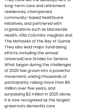
long-term care and retirement 
residences, championed 
community-based healthcare 
initiatives, and partnered with 
organizations such as Mackenzie 
Health, Villa Colombo Vaughan and 
The Mohawks of the Bay of Quinte.  
They also lead major fundraising 
efforts, including the annual 
UniversalCare Strides for Seniors.  
What began during the challenges 
of 2020 has grown into a powerful 
movement, uniting thousands of 
participants, raising more than $6 
million over five years, and 
surpassing $2 million in 2025 alone; 
it is now recognized as the largest 
grassroots dementia care 