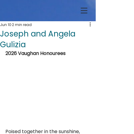
Jun 10
2 min read
Joseph and Angela
Gulizia
2026 Vaughan Honourees
Poised together in the sunshine, 