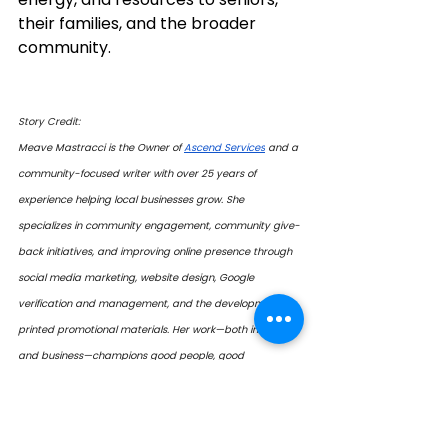
their families, and the broader 
community.
Story Credit:
Meave Mastracci is the Owner of 
Ascend Services
 and a 
community-focused writer with over 25 years of 
experience helping local businesses grow. She 
specializes in community engagement, community give-
back initiatives, and improving online presence through 
social media marketing, website design, Google 
verification and management, and the development of 
printed promotional materials. Her work—both in writing 
and business—champions good people, good 
businesses, and good organizations. 
 Contact: 
mmastracci@ascendalliance.ca 