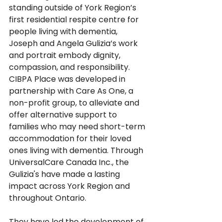
standing outside of York Region’s 
first residential respite centre for 
people living with dementia, 
Joseph and Angela Gulizia’s work 
and portrait embody dignity, 
compassion, and responsibility. 
CIBPA Place was developed in 
partnership with Care As One, a 
non-profit group, to alleviate and 
offer alternative support to 
families who may need short-term 
accommodation for their loved 
ones living with dementia. Through 
UniversalCare Canada Inc., the 
Gulizia's have made a lasting 
impact across York Region and 
throughout Ontario. 
They have led the development of 