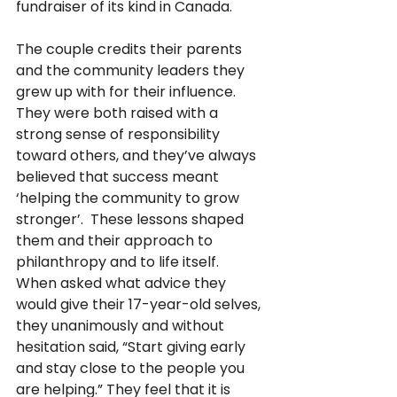
fundraiser of its kind in Canada.
The couple credits their parents 
and the community leaders they 
grew up with for their influence.  
They were both raised with a 
strong sense of responsibility 
toward others, and they’ve always 
believed that success meant 
‘helping the community to grow 
stronger’.  These lessons shaped 
them and their approach to 
philanthropy and to life itself.  
When asked what advice they 
would give their 17-year-old selves, 
they unanimously and without 
hesitation said, “Start giving early 
and stay close to the people you 
are helping.” They feel that it is 