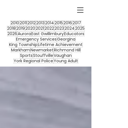
2010
2011
2012
2013
2014
2015
2016
2017
2018
2019
2020
2021
2022
2023
2024
2025
2026
Aurora
East Gwillimbury
Educators
Emergency Services
Georgina
King Township
Lifetime Achievement
Markham
Newmarket
Richmond Hill
Sports
Stouffville
Vaughan
York Regional Police
Young Adult