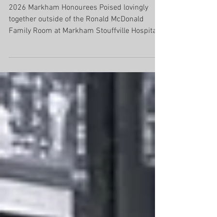
Cindy & Ross Todd
2026 Markham Honourees Poised lovingly
together outside of the Ronald McDonald
Family Room at Markham Stouffville Hospital,
Cindy and Ross Todd rarely step into any kind
of spotlight. They have built a legacy that
extends far beyond business success, rooted
in generosity, humility, and a deep
commitment to community. As the founders
of Todd Brothers Contracting Limited, they
have spent more than 45 years serving
Markham, Stouffville and the surrounding
greater Toronto area, g