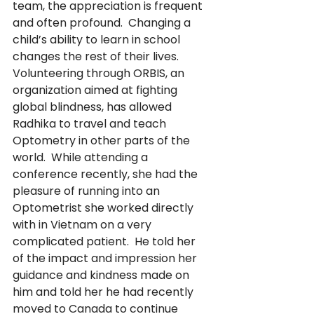
team, the appreciation is frequent 
and often profound.  Changing a 
child’s ability to learn in school 
changes the rest of their lives.  
Volunteering through ORBIS, an 
organization aimed at fighting 
global blindness, has allowed 
Radhika to travel and teach 
Optometry in other parts of the 
world.  While attending a 
conference recently, she had the 
pleasure of running into an 
Optometrist she worked directly 
with in Vietnam on a very 
complicated patient.  He told her 
of the impact and impression her 
guidance and kindness made on 
him and told her he had recently 
moved to Canada to continue 