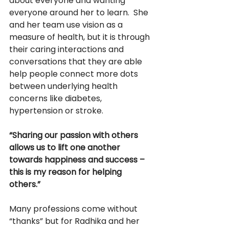
about everyone and wanting 
everyone around her to learn.  She 
and her team use vision as a 
measure of health, but it is through 
their caring interactions and 
conversations that they are able 
help people connect more dots 
between underlying health 
concerns like diabetes, 
hypertension or stroke.
“Sharing our passion with others 
allows us to lift one another 
towards happiness and success – 
this is my reason for helping 
others.” 
Many professions come without 
“thanks” but for Radhika and her 