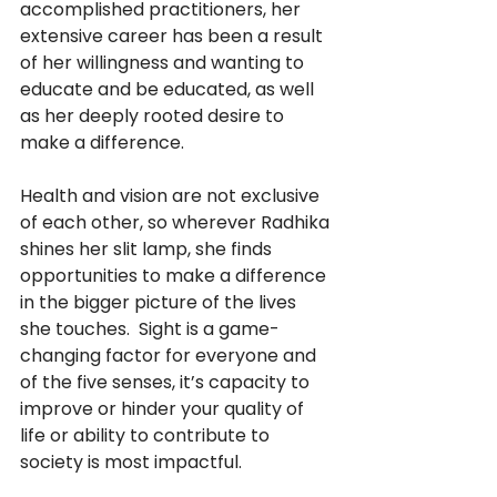
accomplished practitioners, her 
extensive career has been a result 
of her willingness and wanting to 
educate and be educated, as well 
as her deeply rooted desire to 
make a difference.
Health and vision are not exclusive 
of each other, so wherever Radhika 
shines her slit lamp, she finds 
opportunities to make a difference 
in the bigger picture of the lives 
she touches.  Sight is a game-
changing factor for everyone and 
of the five senses, it’s capacity to 
improve or hinder your quality of 
life or ability to contribute to 
society is most impactful.