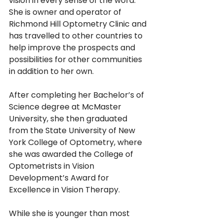
vision in every sense of the word.  
She is owner and operator of 
Richmond Hill Optometry Clinic and 
has travelled to other countries to 
help improve the prospects and 
possibilities for other communities 
in addition to her own.
After completing her Bachelor’s of 
Science degree at McMaster 
University, she then graduated 
from the State University of New 
York College of Optometry, where 
she was awarded the College of 
Optometrists in Vision 
Development’s Award for 
Excellence in Vision Therapy.
While she is younger than most 