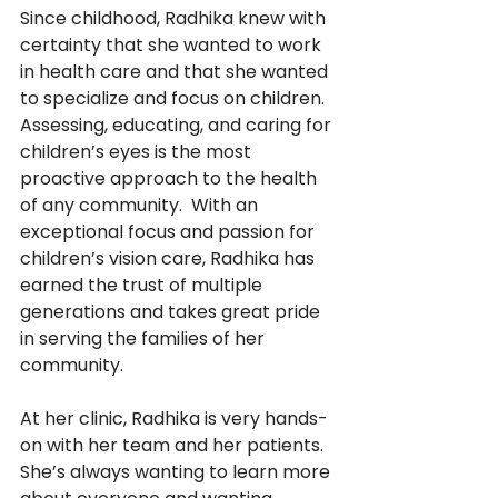
Since childhood, Radhika knew with 
certainty that she wanted to work 
in health care and that she wanted 
to specialize and focus on children.  
Assessing, educating, and caring for 
children’s eyes is the most 
proactive approach to the health 
of any community.  With an 
exceptional focus and passion for 
children’s vision care, Radhika has 
earned the trust of multiple 
generations and takes great pride 
in serving the families of her 
community.
At her clinic, Radhika is very hands-
on with her team and her patients.  
She’s always wanting to learn more 