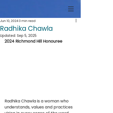
Jun 10, 2024
3 min read
Radhika Chawla
Updated:
Sep 5, 2025
2024 Richmond Hill Honouree
Radhika Chawla is a woman who 
understands, values and practices 