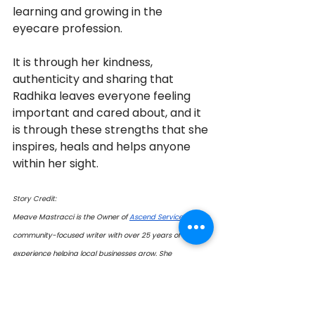
learning and growing in the 
eyecare profession. 
It is through her kindness, 
authenticity and sharing that 
Radhika leaves everyone feeling 
important and cared about, and it 
is through these strengths that she 
inspires, heals and helps anyone 
within her sight.
Story Credit:
Meave Mastracci is the Owner of 
Ascend Services
 and a 
community-focused writer with over 25 years of 
experience helping local businesses grow. She 
specializes in community engagement, community give-
back initiatives, and improving online presence through 
social media marketing, website design, Google 