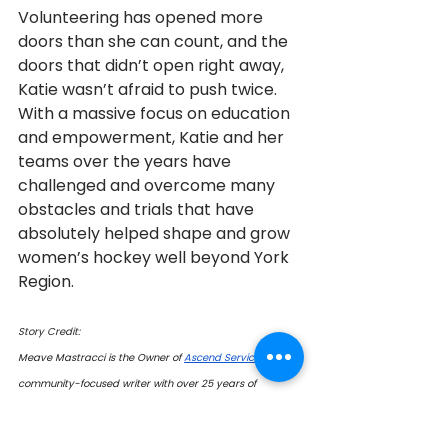
Volunteering has opened more 
doors than she can count, and the 
doors that didn’t open right away, 
Katie wasn’t afraid to push twice.   
With a massive focus on education 
and empowerment, Katie and her 
teams over the years have 
challenged and overcome many 
obstacles and trials that have 
absolutely helped shape and grow 
women’s hockey well beyond York 
Region.
Story Credit:
Meave Mastracci is the Owner of 
Ascend Services
 and a 
community-focused writer with over 25 years of 
experience helping local businesses grow. She 
specializes in community engagement, community give-