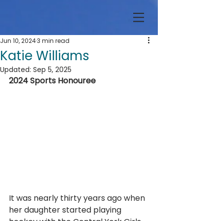
Jun 10, 2024
3 min read
Katie Williams
Updated:
Sep 5, 2025
2024 Sports Honouree
It was nearly thirty years ago when 
her daughter started playing 