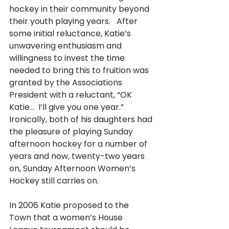
hockey in their community beyond 
their youth playing years.   After 
some initial reluctance, Katie’s 
unwavering enthusiasm and 
willingness to invest the time 
needed to bring this to fruition was 
granted by the Associations 
President with a reluctant, “OK 
Katie…  I’ll give you one year.”  
Ironically, both of his daughters had 
the pleasure of playing Sunday 
afternoon hockey for a number of 
years and now, twenty-two years 
on, Sunday Afternoon Women’s 
Hockey still carries on.
In 2006 Katie proposed to the 
Town that a women’s House 