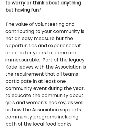
to worry or think about anything 
but having fun.”
The value of volunteering and 
contributing to your community is 
not an easy measure but the 
opportunities and experiences it 
creates for years to come are 
immeasurable.  Part of the legacy 
Katie leaves with the Association is 
the requirement that all teams 
participate in at least one 
community event during the year, 
to educate the community about 
girls and women’s hockey, as well 
as how the Association supports 
community programs including 
both of the local food banks.