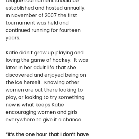
League tournament should be 
established and hosted annually.   
In November of 2007 the first 
tournament was held and 
continued running for fourteen 
years.
Katie didn’t grow up playing and 
loving the game of hockey.  It was 
later in her adult life that she 
discovered and enjoyed being on 
the ice herself.  Knowing other 
women are out there looking to 
play, or looking to try something 
new is what keeps Katie 
encouraging women and girls 
everywhere to give it a chance.
“It’s the one hour that I don’t have 