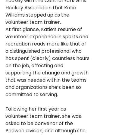
hockey with the Central York Girls 
Hockey Association that Katie 
Williams stepped up as the 
volunteer team trainer. 
At first glance, Katie’s resume of 
volunteer experience in sports and 
recreation reads more like that of 
a distinguished professional who 
has spent (clearly) countless hours 
on the job, affecting and 
supporting the change and growth 
that was needed within the teams 
and organizations she’s been so 
committed to serving.
Following her first year as 
volunteer team trainer, she was 
asked to be convenor of the 
Peewee division, and although she 