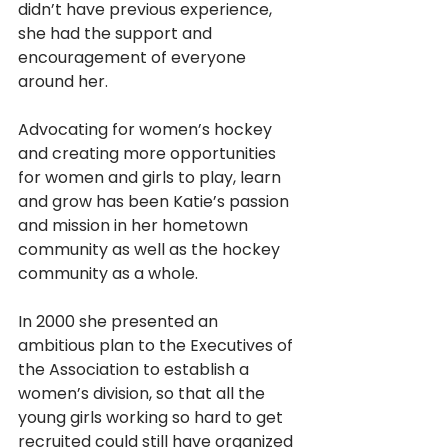
didn’t have previous experience, 
she had the support and 
encouragement of everyone 
around her. 
Advocating for women’s hockey 
and creating more opportunities 
for women and girls to play, learn 
and grow has been Katie’s passion 
and mission in her hometown 
community as well as the hockey 
community as a whole.
In 2000 she presented an 
ambitious plan to the Executives of 
the Association to establish a 
women’s division, so that all the 
young girls working so hard to get 
recruited could still have organized 