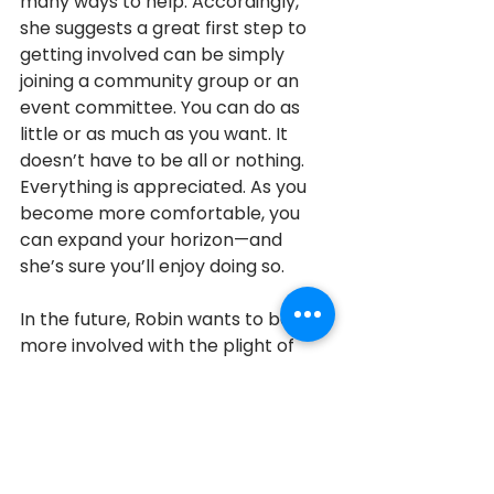
many ways to help. Accordingly, 
she suggests a great first step to 
getting involved can be simply 
joining a community group or an 
event committee. You can do as 
little or as much as you want. It 
doesn’t have to be all or nothing. 
Everything is appreciated. As you 
become more comfortable, you 
can expand your horizon—and 
she’s sure you’ll enjoy doing so. 
In the future, Robin wants to be 
more involved with the plight of 
youth homelessness, and 
programs like CHATS that offer 
support to families in need.
Aurora
2017
2017 Honouree