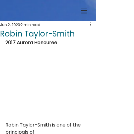
Jun 2, 2023
2 min read
Robin Taylor-Smith
2017 Aurora Honouree
Robin Taylor-Smith is one of the 
principals of 