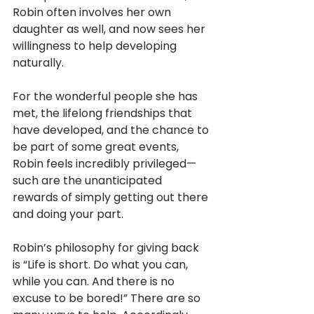
Robin often involves her own 
daughter as well, and now sees her 
willingness to help developing 
naturally.
For the wonderful people she has 
met, the lifelong friendships that 
have developed, and the chance to 
be part of some great events, 
Robin feels incredibly privileged—
such are the unanticipated 
rewards of simply getting out there 
and doing your part.
Robin’s philosophy for giving back 
is “Life is short. Do what you can, 
while you can. And there is no 
excuse to be bored!” There are so 