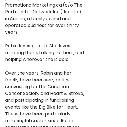
PromotionalMarketing.ca (c/o The 
Partnership Network Inc.) located 
in Aurora, a family owned and 
operated business for over thirty 
years. 
Robin loves people. She loves 
meeting them, talking to them, and 
helping wherever she is able. 
Over the years, Robin and her 
family have been very active 
canvassing for the Canadian 
Cancer Society and Heart & Stroke, 
and participating in fundraising 
events like the Big Bike for Heart. 
These have been particularly 
meaningful causes since Robin 