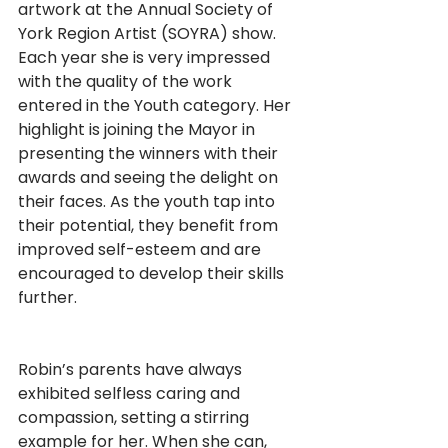
artwork at the Annual Society of 
York Region Artist (SOYRA) show. 
Each year she is very impressed 
with the quality of the work 
entered in the Youth category. Her 
highlight is joining the Mayor in 
presenting the winners with their 
awards and seeing the delight on 
their faces. As the youth tap into 
their potential, they benefit from 
improved self-esteem and are 
encouraged to develop their skills 
further.                                                        
Robin’s parents have always 
exhibited selfless caring and 
compassion, setting a stirring 
example for her. When she can, 