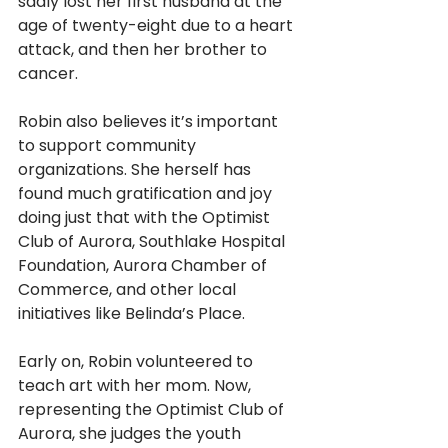
sadly lost her first husband at the 
age of twenty-eight due to a heart 
attack, and then her brother to 
cancer.  
Robin also believes it’s important 
to support community 
organizations. She herself has 
found much gratification and joy 
doing just that with the Optimist 
Club of Aurora, Southlake Hospital 
Foundation, Aurora Chamber of 
Commerce, and other local 
initiatives like Belinda’s Place. 
Early on, Robin volunteered to 
teach art with her mom. Now, 
representing the Optimist Club of 
Aurora, she judges the youth 