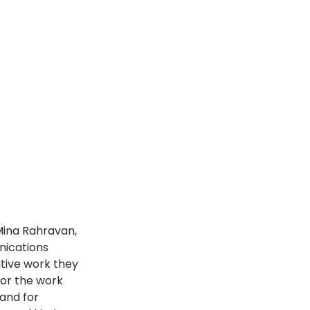
Mina Rahravan, 
nications 
itive work they 
or the work 
and for 