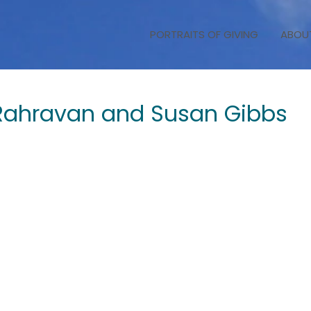
PORTRAITS OF GIVING
ABOU
 Rahravan and Susan Gibbs