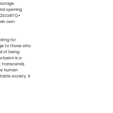
courage 
and opening 
e 2SLGBTQ+ 
eir own 
ting for 
ge to those who 
d of being 
lusion is a 
t transcends 
 the human 
table society. It 