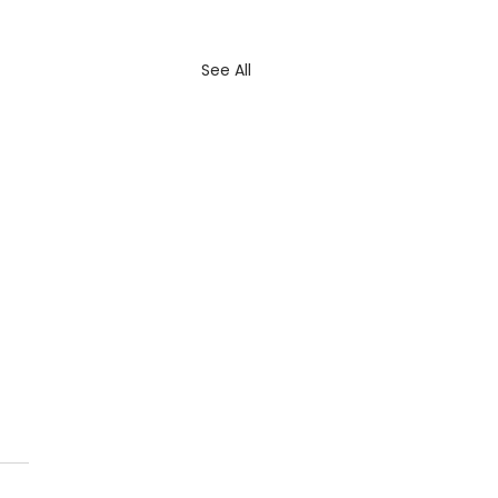
See All