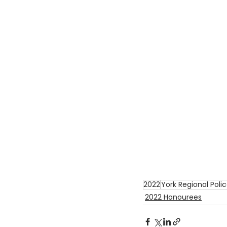
2022
York Regional Poli
2022 Honourees