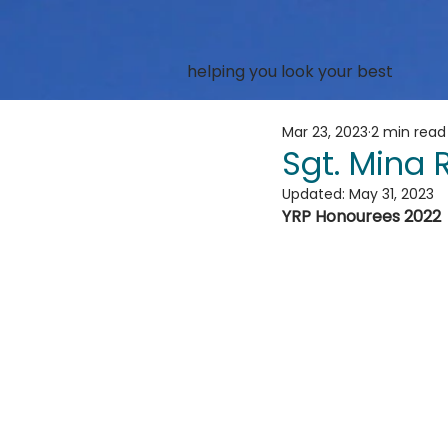
helping you look your best
Mar 23, 2023
2 min read
Sgt. Mina
Updated:
May 31, 2023
YRP Honourees 2022