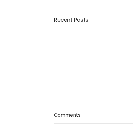
Recent Posts
Comments