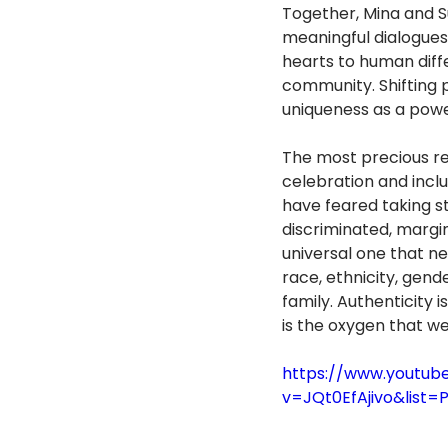
Together, Mina and S
meaningful dialogues
hearts to human diffe
community. Shifting 
uniqueness as a powe
The most precious re
celebration and incl
have feared taking st
discriminated, margin
universal one that n
race, ethnicity, gender
family. Authenticity is
is the oxygen that we
https://www.youtub
v=JQt0EfAjivo&list