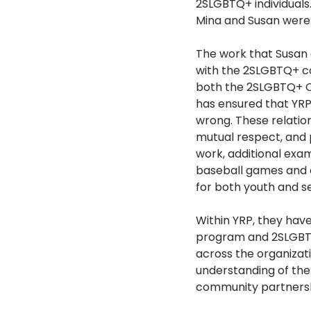
2SLGBTQ+ individuals
Mina and Susan were
The work that Susan 
with the 2SLGBTQ+ co
both the 2SLGBTQ+ Ch
has ensured that YRP
wrong. These relatio
mutual respect, and 
work, additional exam
baseball games and e
for both youth and s
Within YRP, they hav
program and 2SLGBTQ
across the organizat
understanding of the
community partnersh