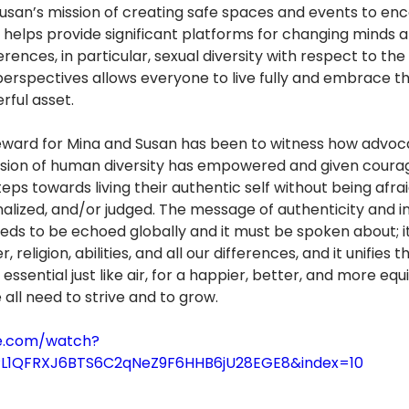
usan’s mission of creating safe spaces and events to en
 helps provide significant platforms for changing minds 
rences, in particular, sexual diversity with respect to th
perspectives allows everyone to live fully and embrace th
rful asset.
ward for Mina and Susan has been to witness how advoca
usion of human diversity has empowered and given coura
eps towards living their authentic self without being afrai
alized, and/or judged. The message of authenticity and inc
eeds to be echoed globally and it must be spoken about; i
, religion, abilities, and all our differences, and it unifies
 essential just like air, for a happier, better, and more equi
 all need to strive and to grow. 
e.com/watch?
=PL1QFRXJ6BTS6C2qNeZ9F6HHB6jU28EGE8&index=10