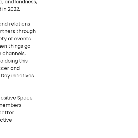
, and kindness, 
in 2022.
nd relations 
rtners through 
ty of events 
en things go 
 channels, 
 doing this 
ccer and 
Day initiatives 
ositive Space 
 members 
better 
ctive 