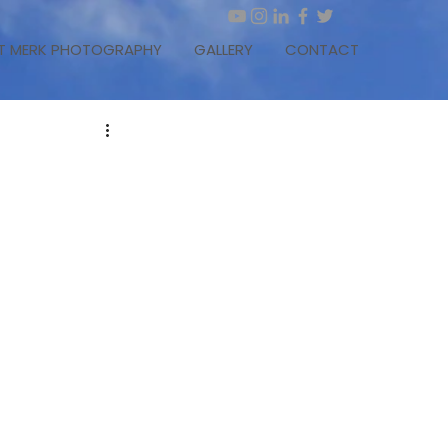
T MERK PHOTOGRAPHY
GALLERY
CONTACT