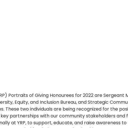
YRP) Portraits of Giving Honourees for 2022 are Sergeant 
versity, Equity, and Inclusion Bureau, and Strategic Commu
bs. These two individuals are being recognized for the pos
g key partnerships with our community stakeholders and f
ally at YRP, to support, educate, and raise awareness to 