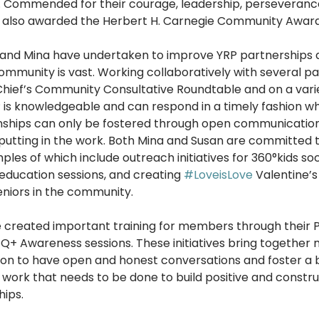
. Commended for their courage, leadership, perseverance
 also awarded the Herbert H. Carnegie Community Award 
and Mina have undertaken to improve YRP partnerships a
mmunity is vast. Working collaboratively with several pa
ief’s Community Consultative Roundtable and on a varie
 is knowledgeable and can respond in a timely fashion wh
nships can only be fostered through open communication
putting in the work. Both Mina and Susan are committed to
ples of which include outreach initiatives for 360°kids so
ducation sessions, and creating 
#LoveisLove
 Valentine’s 
eniors in the community.
e created important training for members through their P
+ Awareness sessions. These initiatives bring together
ion to have open and honest conversations and foster a 
 work that needs to be done to build positive and constru
ips. 