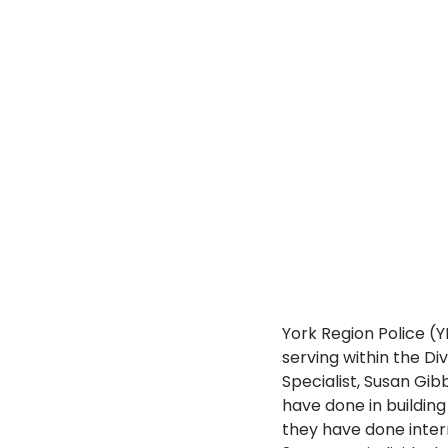
York Region Police (
serving within the Di
Specialist, Susan Gib
have done in buildin
they have done intern