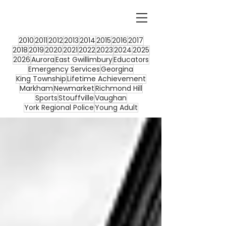
2010
2011
2012
2013
2014
2015
2016
2017
2018
2019
2020
2021
2022
2023
2024
2025
2026
Aurora
East Gwillimbury
Educators
Emergency Services
Georgina
King Township
Lifetime Achievement
Markham
Newmarket
Richmond Hill
Sports
Stouffville
Vaughan
York Regional Police
Young Adult