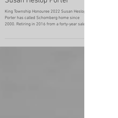
Susan Heslop Porter
King Township Honouree 2022 Susan Heslop
Porter has called Schomberg home since
2000. Retiring in 2016 from a forty-year sales
career in...