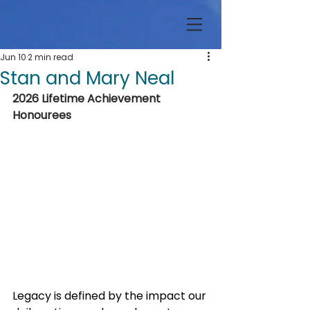
Jun 10
2 min read
Stan and Mary Neal
2026 Lifetime Achievement 
Honourees
Legacy is defined by the impact our 