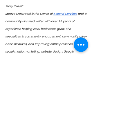
Story Credit:
Meave Mastracci is the Owner of 
Ascend Services
 and a 
community-focused writer with over 25 years of 
experience helping local businesses grow. She 
specializes in community engagement, community give-
back initiatives, and improving online presence through 
social media marketing, website design, Google 
verification and management, and the development of 
printed promotional materials. Her work—both in writing 
and business—champions good people, good 
businesses, and good organizations. 
 Contact: 
mmastracci@ascendalliance.ca 
2026
Lifetime Achievement
2026 Honourees