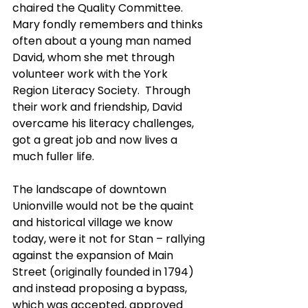
chaired the Quality Committee.  
Mary fondly remembers and thinks 
often about a young man named 
David, whom she met through 
volunteer work with the York 
Region Literacy Society.  Through 
their work and friendship, David 
overcame his literacy challenges, 
got a great job and now lives a 
much fuller life.
The landscape of downtown 
Unionville would not be the quaint 
and historical village we know 
today, were it not for Stan – rallying 
against the expansion of Main 
Street (originally founded in 1794) 
and instead proposing a bypass, 
which was accepted, approved 