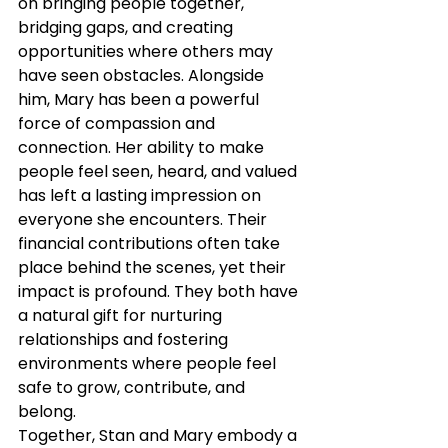
on bringing people together, 
bridging gaps, and creating 
opportunities where others may 
have seen obstacles. Alongside 
him, Mary has been a powerful 
force of compassion and 
connection. Her ability to make 
people feel seen, heard, and valued 
has left a lasting impression on 
everyone she encounters. Their 
financial contributions often take 
place behind the scenes, yet their 
impact is profound. They both have 
a natural gift for nurturing 
relationships and fostering 
environments where people feel 
safe to grow, contribute, and 
belong.
Together, Stan and Mary embody a 