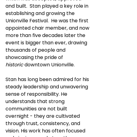
and built.  Stan played a key role in 
establishing and growing the 
Unionville Festival.  He was the first 
appointed chair member, and now 
more than five decades later the 
event is bigger than ever, drawing 
thousands of people and 
showcasing the pride of 
historic
 downtown Unionville.
Stan has long been admired for his 
steady leadership and unwavering 
sense of responsibility. He 
understands that strong 
communities are not built 
overnight - they are cultivated 
through trust, consistency, and 
vision. His work has often focused 