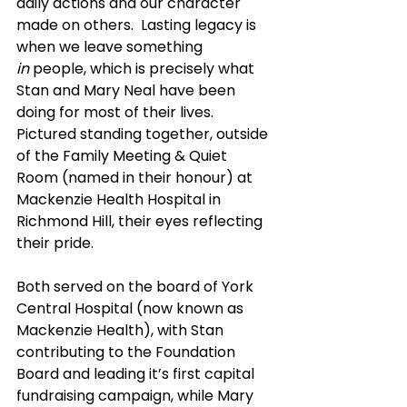
daily actions and our character 
made on others.  Lasting legacy is 
when we leave something 
in
 people, which is precisely what 
Stan and Mary Neal have been 
doing for most of their lives.  
Pictured standing together, outside 
of the Family Meeting & Quiet 
Room (named in their honour) at 
Mackenzie Health Hospital in 
Richmond Hill, their eyes reflecting 
their pride.
Both served on the board of York 
Central Hospital (now known as 
Mackenzie Health), with Stan 
contributing to the Foundation 
Board and leading it’s first capital 
fundraising campaign, while Mary 