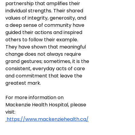
partnership that amplifies their 
individual strengths. Their shared 
values of integrity, generosity, and 
a deep sense of community have 
guided their actions and inspired 
others to follow their example. 
They have shown that meaningful 
change does not always require 
grand gestures; sometimes, it is the 
consistent, everyday acts of care 
and commitment that leave the 
greatest mark.
For more information on 
Mackenzie Health Hospital, please 
visit: 
https://www.mackenziehealth.ca/