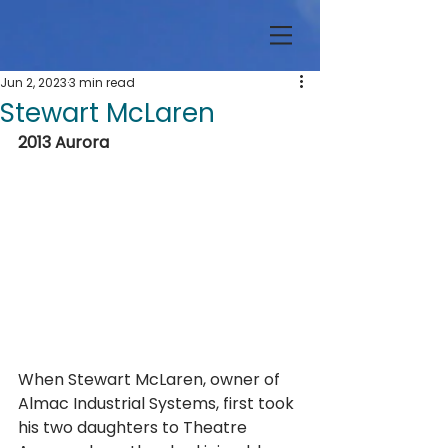
Jun 2, 2023
3 min read
Stewart McLaren
2013 Aurora
When Stewart McLaren, owner of 
Almac Industrial Systems, first took 
his two daughters to Theatre 