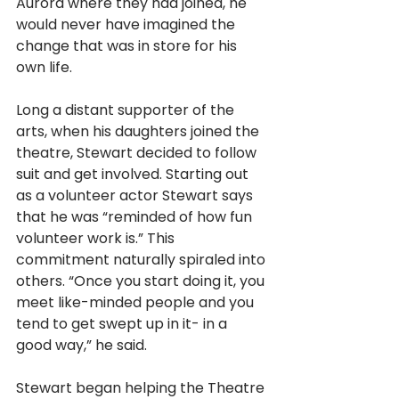
Aurora where they had joined, he 
would never have imagined the 
change that was in store for his 
own life.
Long a distant supporter of the 
arts, when his daughters joined the 
theatre, Stewart decided to follow 
suit and get involved. Starting out 
as a volunteer actor Stewart says 
that he was “reminded of how fun 
volunteer work is.” This 
commitment naturally spiraled into 
others. “Once you start doing it, you 
meet like-minded people and you 
tend to get swept up in it- in a 
good way,” he said. 
Stewart began helping the Theatre 