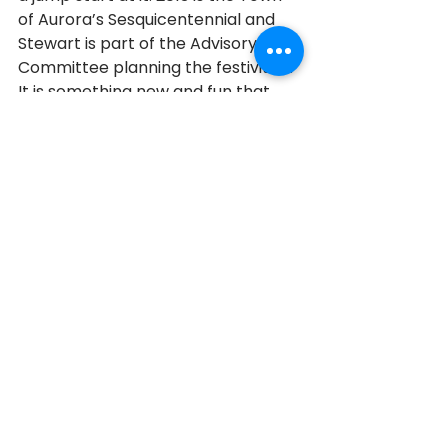
of Aurora’s Sesquicentennial and 
Stewart is part of the Advisory 
Committee planning the festivities. 
It is something new and fun that 
Stewart is enjoying, and at the end 
of the day that is what he says is 
most important.  “You have to be 
able to have a laugh, make it 
enjoyable, and just do the best you 
can,” he said.  Words to live by.
Aurora
2013
2013 Honourees
See All
Recent Posts