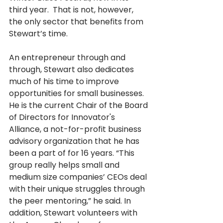
third year.  That is not, however, 
the only sector that benefits from 
Stewart’s time. 
An entrepreneur through and 
through, Stewart also dedicates 
much of his time to improve 
opportunities for small businesses.   
He is the current Chair of the Board 
of Directors for Innovator's 
Alliance, a not-for-profit business 
advisory organization that he has 
been a part of for 16 years. “This 
group really helps small and 
medium size companies’ CEOs deal 
with their unique struggles through 
the peer mentoring,” he said. In 
addition, Stewart volunteers with 