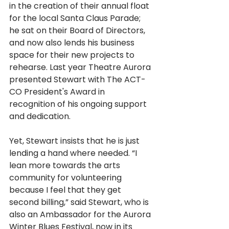
in the creation of their annual float 
for the local Santa Claus Parade; 
he sat on their Board of Directors, 
and now also lends his business 
space for their new projects to 
rehearse. Last year Theatre Aurora 
presented Stewart with The ACT-
CO President's Award in 
recognition of his ongoing support 
and dedication.
Yet, Stewart insists that he is just 
lending a hand where needed. “I 
lean more towards the arts 
community for volunteering 
because I feel that they get 
second billing,” said Stewart, who is 
also an Ambassador for the Aurora 
Winter Blues Festival, now in its 