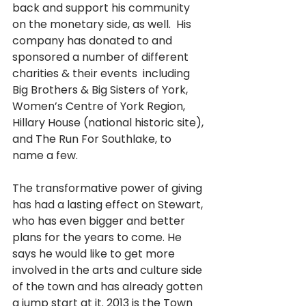
back and support his community 
on the monetary side, as well.  His 
company has donated to and 
sponsored a number of different 
charities & their events  including 
Big Brothers & Big Sisters of York, 
Women’s Centre of York Region, 
Hillary House (national historic site), 
and The Run For Southlake, to 
name a few.
The transformative power of giving 
has had a lasting effect on Stewart, 
who has even bigger and better 
plans for the years to come. He 
says he would like to get more 
involved in the arts and culture side 
of the town and has already gotten 
a jump start at it. 2013 is the Town 