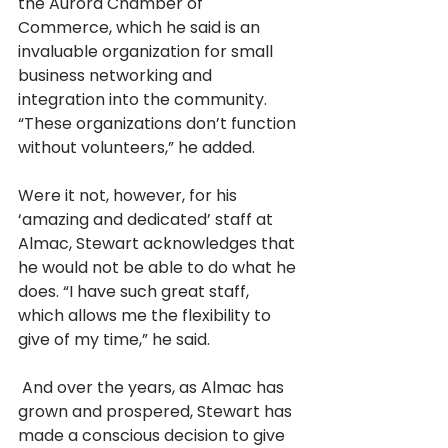
the Aurora Chamber of 
Commerce, which he said is an 
invaluable organization for small 
business networking and 
integration into the community. 
“These organizations don’t function 
without volunteers,” he added. 
Were it not, however, for his 
‘amazing and dedicated’ staff at 
Almac, Stewart acknowledges that 
he would not be able to do what he 
does. “I have such great staff, 
which allows me the flexibility to 
give of my time,” he said.
 And over the years, as Almac has 
grown and prospered, Stewart has 
made a conscious decision to give 