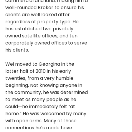
commercial and land, making him a 
well-rounded Broker to ensure his 
clients are well looked after 
regardless of property type. He 
has established two privately 
owned satellite offices, and ten 
corporately owned offices to serve 
his clients.
Wei moved to Georgina in the 
latter half of 2010 in his early 
twenties, from a very humble 
beginning. Not knowing anyone in 
the community, he was determined 
to meet as many people as he 
could—he immediately felt “at 
home.” He was welcomed by many 
with open arms. Many of those 
connections he’s made have 