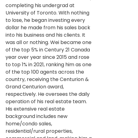
completing his undergrad at 
University of Toronto. With nothing 
to lose, he began investing every 
dollar he made from his sales back 
into his business and his clients. It 
was all or nothing. Wei became one 
of the top 5% in Century 21 Canada 
year over year since 2015 and rose 
to top 1% in 2021, ranking him as one 
of the top 100 agents across the 
country, receiving the Centurion & 
Grand Centurion award, 
respectively. He oversees the daily 
operation of his real estate team. 
His extensive real estate 
background includes new 
home/condo sales, 
residential/rural properties, 