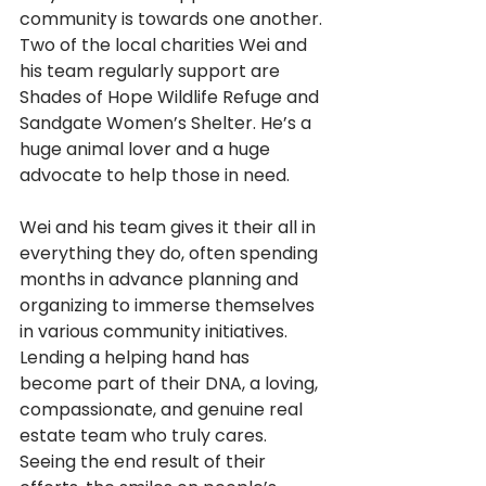
community is towards one another. 
Two of the local charities Wei and 
his team regularly support are 
Shades of Hope Wildlife Refuge and 
Sandgate Women’s Shelter. He’s a 
huge animal lover and a huge 
advocate to help those in need.
Wei and his team gives it their all in 
everything they do, often spending 
months in advance planning and 
organizing to immerse themselves 
in various community initiatives. 
Lending a helping hand has 
become part of their DNA, a loving, 
compassionate, and genuine real 
estate team who truly cares. 
Seeing the end result of their 