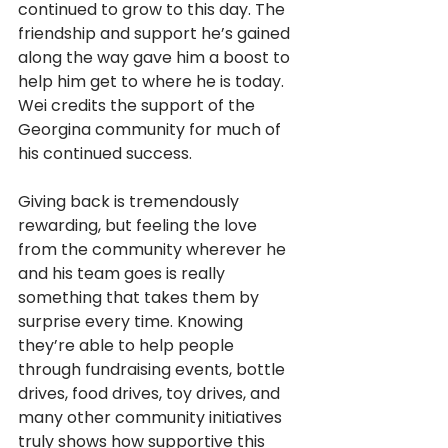
continued to grow to this day. The 
friendship and support he’s gained 
along the way gave him a boost to 
help him get to where he is today. 
Wei credits the support of the 
Georgina community for much of 
his continued success.
Giving back is tremendously 
rewarding, but feeling the love 
from the community wherever he 
and his team goes is really 
something that takes them by 
surprise every time. Knowing 
they’re able to help people 
through fundraising events, bottle 
drives, food drives, toy drives, and 
many other community initiatives 
truly shows how supportive this 