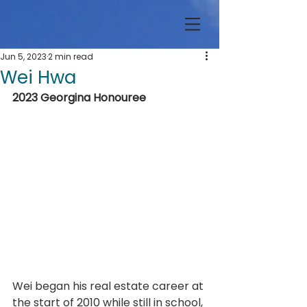
Jun 5, 2023
2 min read
Wei Hwa
2023 Georgina Honouree
Wei began his real estate career at 
the start of 2010 while still in school, 