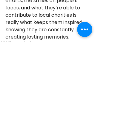
efforts, the smiles on people’s 
faces, and what they’re able to 
contribute to local charities is 
really what keeps them inspired, 
knowing they are constantly 
creating lasting memories.
2023
Georgina
2023 Honouree
See All
Recent Posts