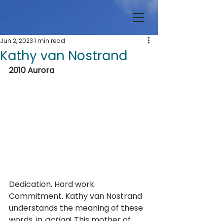
Jun 2, 2023
1 min read
Kathy van Nostrand
2010 Aurora
Dedication. Hard work. 
Commitment. Kathy van Nostrand 
understands the meaning of these 
words, in 
action
! This mother of 