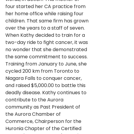
four started her CA practice from 
her home office while raising four 
children. That same firm has grown 
over the years to a staff of seven. 
When Kathy decided to train for a 
two-day ride to fight cancer, it was 
no wonder that she demonstrated 
the same commitment to success. 
Training from January to June, she 
cycled 200 km from Toronto to 
Niagara Falls to conquer cancer, 
and raised $5,000.00 to battle this 
deadly disease. Kathy continues to 
contribute to the Aurora 
community as Past President of 
the Aurora Chamber of 
Commerce, Chairperson for the 
Huronia Chapter of the Certified 