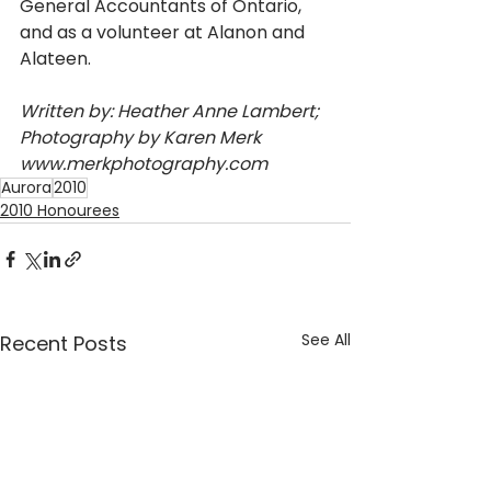
General Accountants of Ontario, 
and as a volunteer at Alanon and 
Alateen.
Written by: Heather Anne Lambert; 
Photography by Karen Merk 
www.merkphotography.com
Aurora
2010
2010 Honourees
See All
Recent Posts