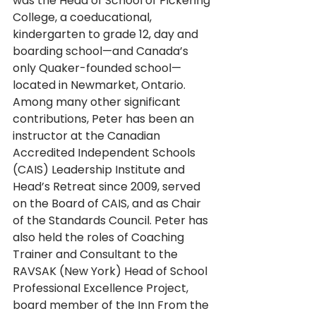
was the Head of School of Pickering 
College, a coeducational, 
kindergarten to grade 12, day and 
boarding school—and Canada’s 
only Quaker-founded school—
located in Newmarket, Ontario. 
Among many other significant 
contributions, Peter has been an 
instructor at the Canadian 
Accredited Independent Schools 
(CAIS) Leadership Institute and 
Head’s Retreat since 2009, served 
on the Board of CAIS, and as Chair 
of the Standards Council. Peter has 
also held the roles of Coaching 
Trainer and Consultant to the 
RAVSAK (New York) Head of School 
Professional Excellence Project, 
board member of the Inn From the 