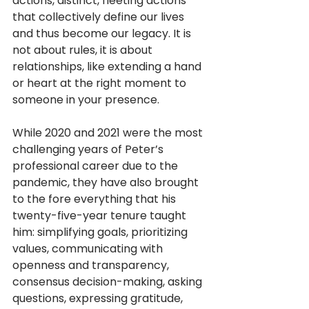
actions, distinct, fleeting actions 
that collectively define our lives 
and thus become our legacy. It is 
not about rules, it is about 
relationships, like extending a hand 
or heart at the right moment to 
someone in your presence. 
While 2020 and 2021 were the most 
challenging years of Peter’s 
professional career due to the 
pandemic, they have also brought 
to the fore everything that his 
twenty-five-year tenure taught 
him: simplifying goals, prioritizing 
values, communicating with 
openness and transparency, 
consensus decision-making, asking 
questions, expressing gratitude, 