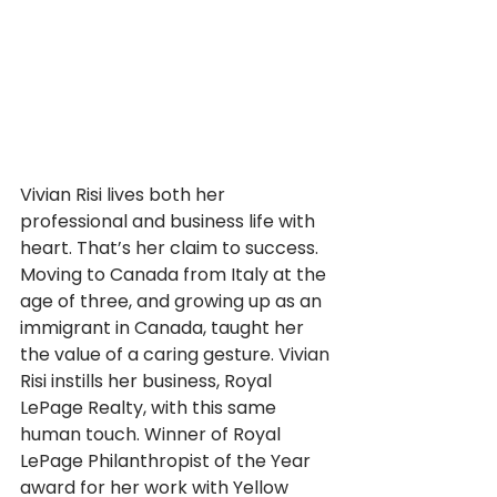
Vivian Risi lives both her 
professional and business life with 
heart. That’s her claim to success. 
Moving to Canada from Italy at the 
age of three, and growing up as an 
immigrant in Canada, taught her 
the value of a caring gesture. Vivian 
Risi instills her business, Royal 
LePage Realty, with this same 
human touch. Winner of Royal 
LePage Philanthropist of the Year 
award for her work with Yellow 