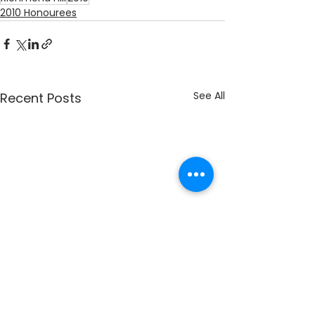
2010 Honourees
See All
Recent Posts