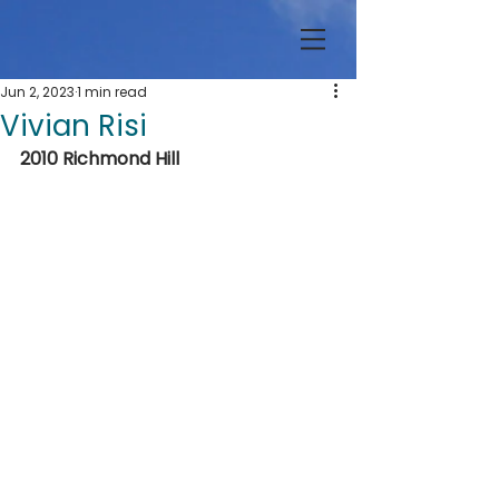
Jun 2, 2023
1 min read
Vivian Risi
2010 Richmond Hill