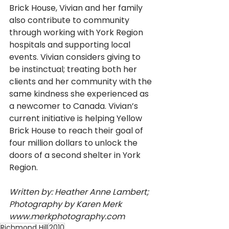
Brick House, Vivian and her family 
also contribute to community 
through working with York Region 
hospitals and supporting local 
events. Vivian considers giving to 
be instinctual; treating both her 
clients and her community with the 
same kindness she experienced as 
a newcomer to Canada. Vivian’s 
current initiative is helping Yellow 
Brick House to reach their goal of 
four million dollars to unlock the 
doors of a second shelter in York 
Region. 
Written by: Heather Anne Lambert; 
Photography by Karen Merk 
www.merkphotography.com
Richmond Hill
2010