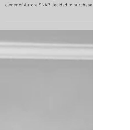
2012 Richmond Hill When Nic Ahola, owner of
Richmond Hill SNAP Magazinei, and former
owner of Aurora SNAP, decided to purchase a
SNAP...