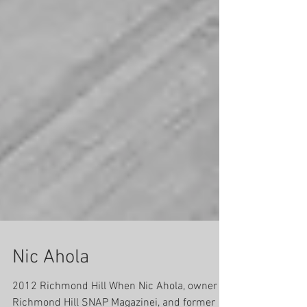
Nic Ahola