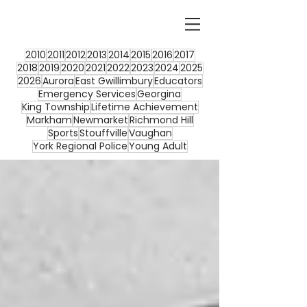
2010
2011
2012
2013
2014
2015
2016
2017
2018
2019
2020
2021
2022
2023
2024
2025
2026
Aurora
East Gwillimbury
Educators
Emergency Services
Georgina
King Township
Lifetime Achievement
Markham
Newmarket
Richmond Hill
Sports
Stouffville
Vaughan
York Regional Police
Young Adult