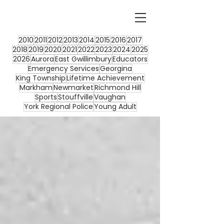
2010
2011
2012
2013
2014
2015
2016
2017
2018
2019
2020
2021
2022
2023
2024
2025
2026
Aurora
East Gwillimbury
Educators
Emergency Services
Georgina
King Township
Lifetime Achievement
Markham
Newmarket
Richmond Hill
Sports
Stouffville
Vaughan
York Regional Police
Young Adult