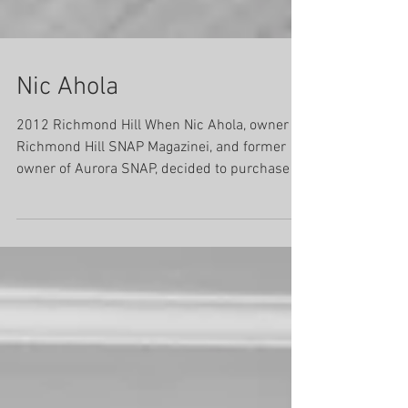
Nic Ahola
2012 Richmond Hill When Nic Ahola, owner of
Richmond Hill SNAP Magazinei, and former
owner of Aurora SNAP, decided to purchase a
SNAP...