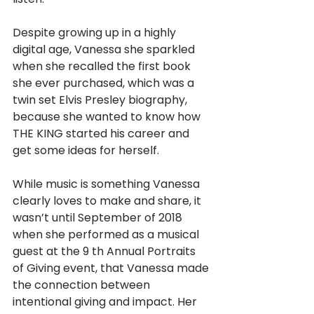
Despite growing up in a highly 
digital age, Vanessa she sparkled 
when she recalled the first book 
she ever purchased, which was a 
twin set Elvis Presley biography, 
because she wanted to know how 
THE KING started his career and 
get some ideas for herself.
While music is something Vanessa 
clearly loves to make and share, it 
wasn’t until September of 2018 
when she performed as a musical 
guest at the 9 th Annual Portraits 
of Giving event, that Vanessa made 
the connection between 
intentional giving and impact. Her 