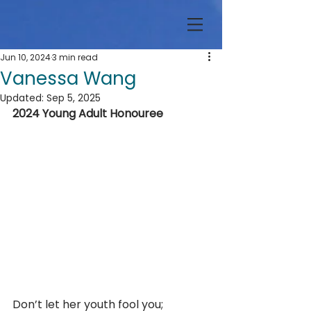
Jun 10, 2024
3 min read
Vanessa Wang
Updated:
Sep 5, 2025
2024 Young Adult Honouree
Don’t let her youth fool you; 