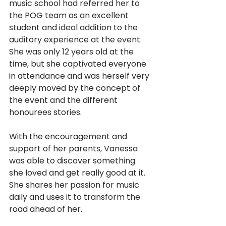
music school had referred her to 
the POG team as an excellent 
student and ideal addition to the 
auditory experience at the event. 
She was only 12 years old at the 
time, but she captivated everyone 
in attendance and was herself very 
deeply moved by the concept of 
the event and the different 
honourees stories.
With the encouragement and 
support of her parents, Vanessa 
was able to discover something 
she loved and get really good at it. 
She shares her passion for music 
daily and uses it to transform the 
road ahead of her.