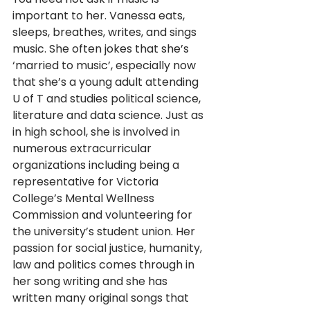
important to her. Vanessa eats, 
sleeps, breathes, writes, and sings 
music. She often jokes that she’s 
‘married to music’, especially now 
that she’s a young adult attending 
U of T and studies political science, 
literature and data science. Just as 
in high school, she is involved in 
numerous extracurricular 
organizations including being a 
representative for Victoria 
College’s Mental Wellness 
Commission and volunteering for 
the university’s student union. Her 
passion for social justice, humanity, 
law and politics comes through in 
her song writing and she has 
written many original songs that 