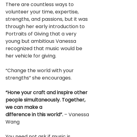
There are countless ways to 
volunteer your time, expertise, 
strengths, and passions, but it was 
through her early introduction to 
Portraits of Giving that a very 
young but ambitious Vanessa 
recognized that music would be 
her vehicle for giving.
“Change the world with your 
strengths” she encourages.
“Hone your craft and inspire other 
people simultaneously. Together, 
we can make a
difference in this world”.
 – Vanessa 
Wang
You need not ask if music is 