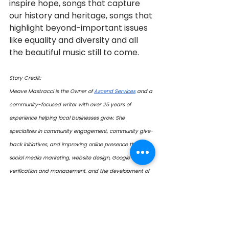
inspire hope, songs that capture 
our history and heritage, songs that 
highlight beyond-important issues 
like equality and diversity and all 
the beautiful music still to come.
Story Credit:
Meave Mastracci is the Owner of 
Ascend Services
 and a 
community-focused writer with over 25 years of 
experience helping local businesses grow. She 
specializes in community engagement, community give-
back initiatives, and improving online presence through 
social media marketing, website design, Google 
verification and management, and the development of 
printed promotional materials. Her work—both in writing 
and business—champions good people, good 
businesses, and good organizations. 
 Contact: 
mmastracci@ascendalliance.ca 