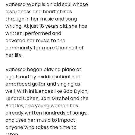
Vanessa Wang is an old soul whose 
awareness and heart shines
through in her music and song 
writing. At just 18 years old, she has 
written, performed and
devoted her music to the 
community for more than half of 
her life.
Vanessa began playing piano at 
age 5 and by middle school had 
embraced guitar and singing as 
well. With influences like Bob Dylan, 
Lenord Cohen, Joni Mitchel and the 
Beatles, this young woman has 
already written hundreds of songs, 
and uses her music to impact 
anyone who takes the time to 
listen.